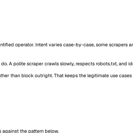
ntified operator. Intent varies case-by-case, some scrapers a
o. A polite scraper crawls slowly, respects robots.txt, and iden
 rather than block outright. That keeps the legitimate use case
against the pattern below.