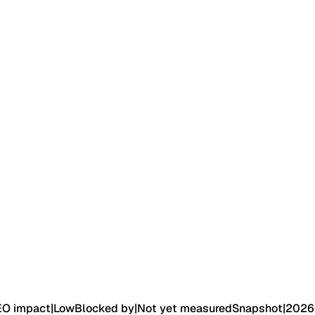
EO impact
|
Low
Blocked by
|
Not yet measured
Snapshot
|
2026