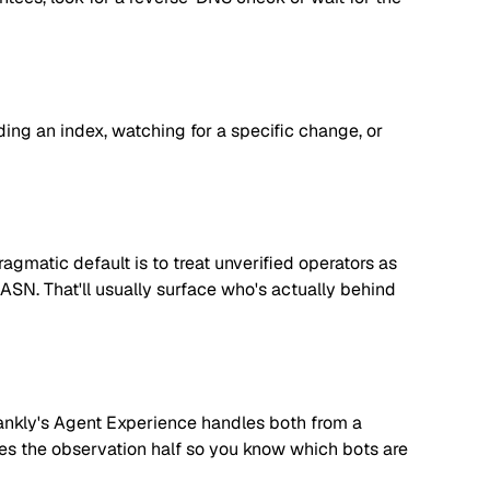
lding an index, watching for a specific change, or
matic default is to treat unverified operators as
 ASN. That'll usually surface who's actually behind
. Rankly's Agent Experience handles both from a
dles the observation half so you know which bots are