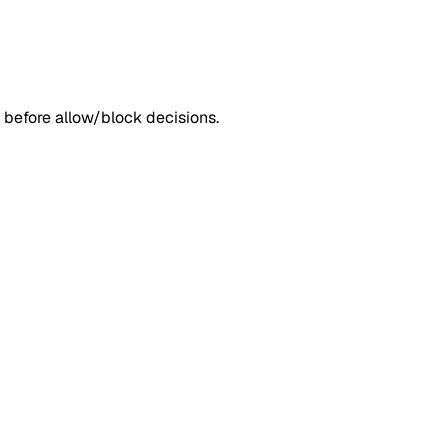
 before allow/block decisions.