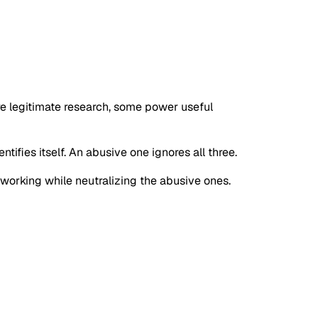
re legitimate research, some power useful
tifies itself. An abusive one ignores all three.
s working while neutralizing the abusive ones.