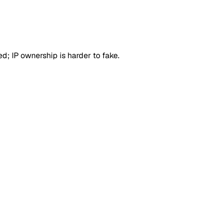
d; IP ownership is harder to fake.