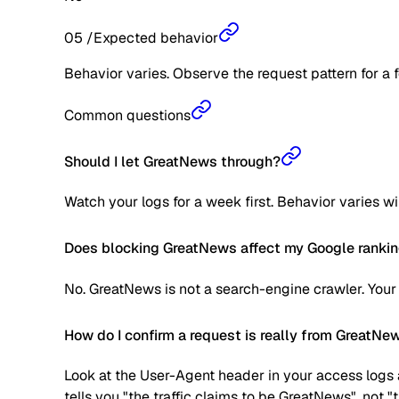
05
/
Expected behavior
Behavior varies. Observe the request pattern for a 
Common questions
Should I let GreatNews through?
Watch your logs for a week first. Behavior varies w
Does blocking GreatNews affect my Google ranki
No. GreatNews is not a search-engine crawler. Your
How do I confirm a request is really from GreatNe
Look at the User-Agent header in your access logs a
tells you "the traffic claims to be GreatNews", not 