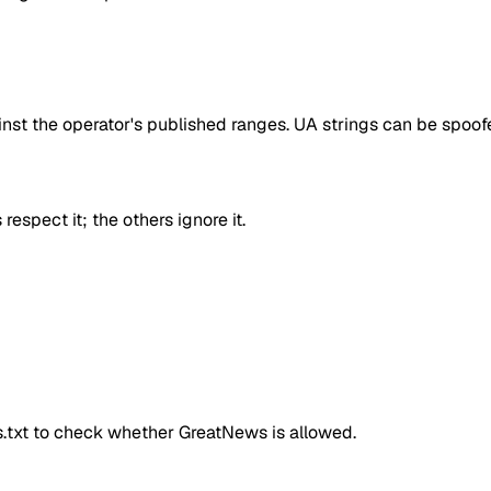
inst the operator's published ranges. UA strings can be spoofe
respect it; the others ignore it.
ts.txt to check whether
GreatNews
is allowed.