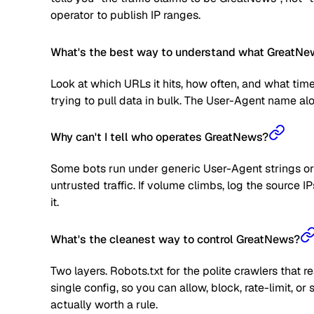
operator to publish IP ranges.
What's the best way to understand what GreatNew
Look at which URLs it hits, how often, and what time
trying to pull data in bulk. The User-Agent name alone
Why can't I tell who operates GreatNews?
Some bots run under generic User-Agent strings or 
untrusted traffic. If volume climbs, log the source
it.
What's the cleanest way to control GreatNews?
Two layers. Robots.txt for the polite crawlers that 
single config, so you can allow, block, rate-limit,
actually worth a rule.