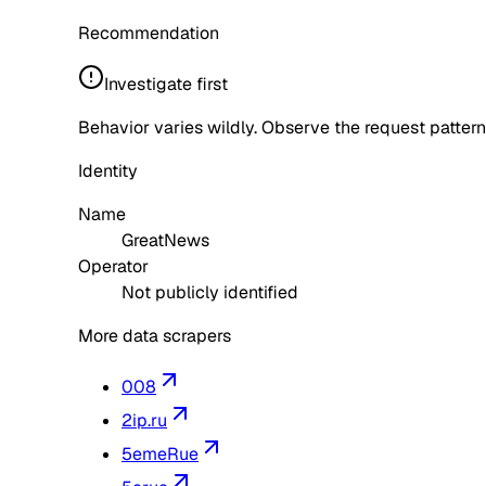
Recommendation
Investigate first
Behavior varies wildly. Observe the request pattern
Identity
Name
GreatNews
Operator
Not publicly identified
More data scrapers
008
2ip.ru
5emeRue