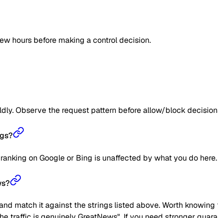
few hours before making a control decision.
ildly. Observe the request pattern before allow/block decision
ngs?
 ranking on Google or Bing is unaffected by what you do here.
ws?
nd match it against the strings listed above. Worth knowing t
"the traffic is genuinely GreatNews". If you need stronger guar