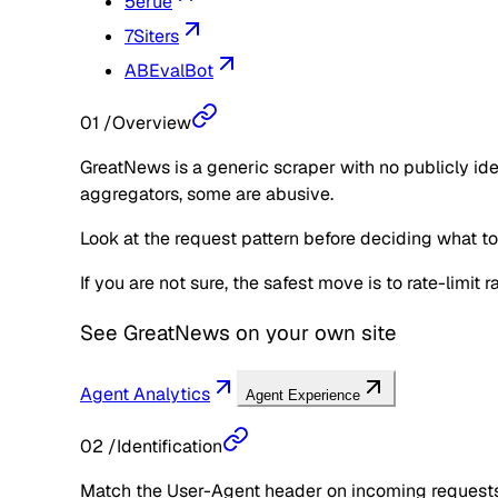
5erue
7Siters
ABEvalBot
01
/
Overview
GreatNews is a generic scraper with no publicly ide
aggregators, some are abusive.
Look at the request pattern before deciding what to d
If you are not sure, the safest move is to rate-limit
See
GreatNews
on your own site
Agent Analytics
Agent Experience
02
/
Identification
Match the User-Agent header on incoming requests 