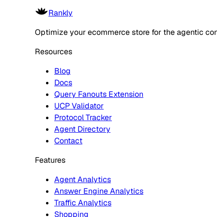
Rankly
Optimize your ecommerce store for the agentic co
Resources
Blog
Docs
Query Fanouts Extension
UCP Validator
Protocol Tracker
Agent Directory
Contact
Features
Agent Analytics
Answer Engine Analytics
Traffic Analytics
Shopping