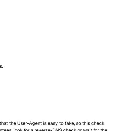
s.
hat the User-Agent is easy to fake, so this check
antees, look for a reverse-DNS check or wait for the