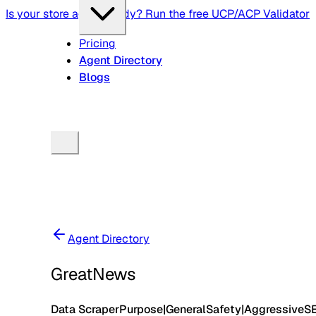
Is your store agent-ready? Run the free UCP/ACP Validator
Pricing
Agent Directory
Blogs
Agent Directory
GreatNews
Data Scraper
Purpose
|
General
Safety
|
Aggressive
S