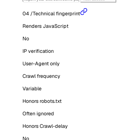
04
/
Technical fingerprint
Renders JavaScript
No
IP verification
User-Agent only
Crawl frequency
Variable
Honors robots.txt
Often ignored
Honors Crawl-delay
No