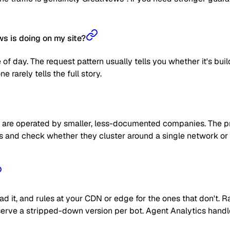
s is doing on my site?
 of day. The request pattern usually tells you whether it's bui
 rarely tells the full story.
are operated by smaller, less-documented companies. The prag
 IPs and check whether they cluster around a single network or
read it, and rules at your CDN or edge for the ones that don't
 or serve a stripped-down version per bot. Agent Analytics han