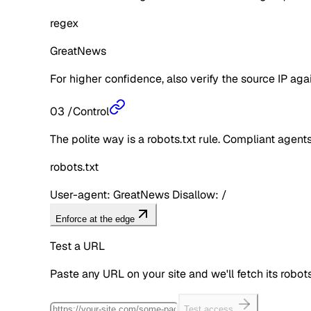
regex
GreatNews
For higher confidence, also verify the source IP aga
03
/
Control
The polite way is a robots.txt rule. Compliant agents 
robots.txt
User-agent: GreatNews Disallow: /
Enforce at the edge
Test a URL
Paste any URL on your site and we'll fetch its robo
Test access