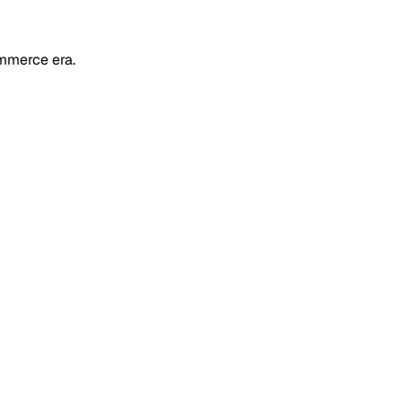
mmerce era.