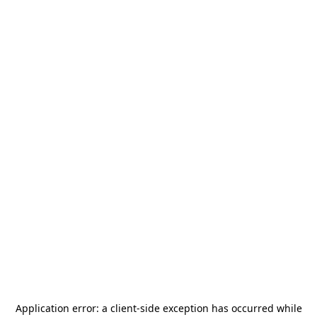
Application error: a
client
-side exception has occurred while