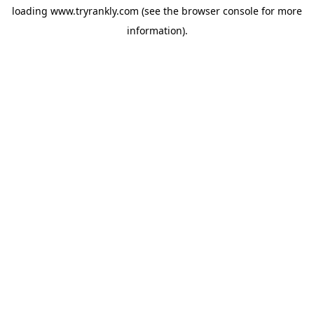
loading
www.tryrankly.com
(see the
browser console
for more
information).