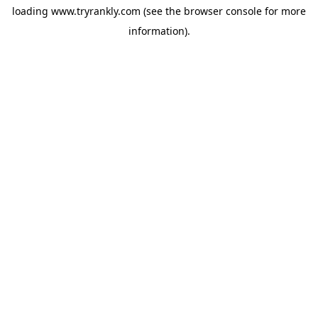
loading
www.tryrankly.com
(see the
browser console
for more
information).