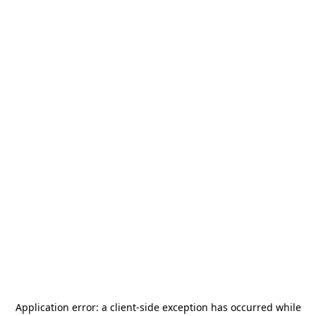
Application error: a
client
-side exception has occurred while