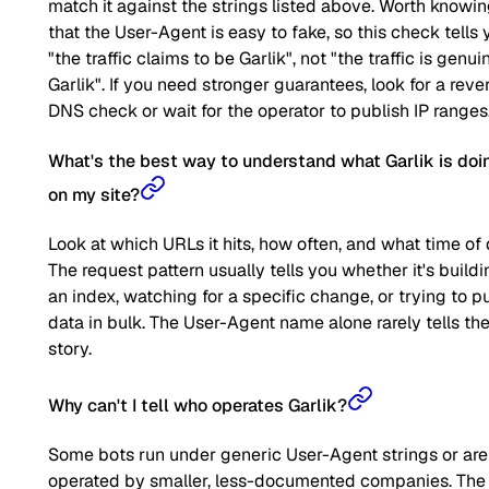
match it against the strings listed above. Worth knowi
that the User-Agent is easy to fake, so this check tells 
"the traffic claims to be Garlik", not "the traffic is genui
Garlik". If you need stronger guarantees, look for a reve
DNS check or wait for the operator to publish IP ranges
What's the best way to understand what Garlik is doi
on my site?
Look at which URLs it hits, how often, and what time of 
The request pattern usually tells you whether it's buildi
an index, watching for a specific change, or trying to pu
data in bulk. The User-Agent name alone rarely tells the 
story.
Why can't I tell who operates Garlik?
Some bots run under generic User-Agent strings or are
operated by smaller, less-documented companies. The