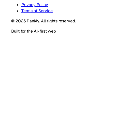
Privacy Policy
Terms of Service
© 2026 Rankly. All rights reserved.
Built for the AI-first web