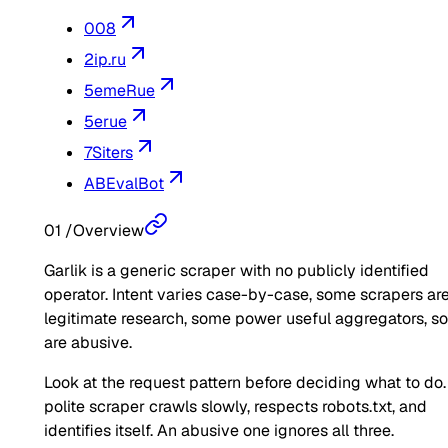
008
2ip.ru
5emeRue
5erue
7Siters
ABEvalBot
01
/
Overview
Garlik is a generic scraper with no publicly identified
operator. Intent varies case-by-case, some scrapers ar
legitimate research, some power useful aggregators, 
are abusive.
Look at the request pattern before deciding what to do.
polite scraper crawls slowly, respects robots.txt, and
identifies itself. An abusive one ignores all three.