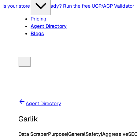
Is your store agent-ready? Run the free UCP/ACP Validator
Pricing
Agent Directory
Blogs
Agent Directory
Garlik
Data Scraper
Purpose
|
General
Safety
|
Aggressive
SE