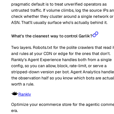
pragmatic default is to treat unverified operators as
untrusted traffic. If volume climbs, log the source IPs a
check whether they cluster around a single network or
ASN. That'll usually surface who's actually behind it.
What's the cleanest way to control Garlik?
Two layers. Robots.txt for the polite crawlers that read it
and rules at your CDN or edge for the ones that don't.
Rankly's Agent Experience handles both from a single
config, so you can allow, block, rate-limit, or serve a
stripped-down version per bot. Agent Analytics handl
the observation half so you know which bots are actual
worth a rule.
Rankly
Optimize your ecommerce store for the agentic comm
era.