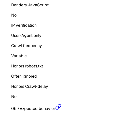
Renders JavaScript
No
IP verification
User-Agent only
Crawl frequency
Variable
Honors robots.txt
Often ignored
Honors Crawl-delay
No
05
/
Expected behavior