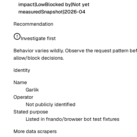
impact
|
Low
Blocked by
|
Not yet
measured
Snapshot
|
2026-04
Recommendation
Investigate first
Behavior varies wildly. Observe the request pattern be
allow/block decisions.
Identity
Name
Garlik
Operator
Not publicly identified
Stated purpose
Listed in fnando/browser bot test fixtures
More data scrapers