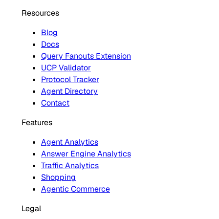
Resources
Blog
Docs
Query Fanouts Extension
UCP Validator
Protocol Tracker
Agent Directory
Contact
Features
Agent Analytics
Answer Engine Analytics
Traffic Analytics
Shopping
Agentic Commerce
Legal