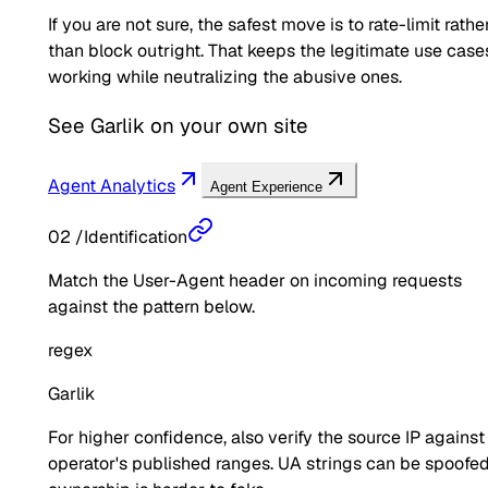
If you are not sure, the safest move is to rate-limit rathe
than block outright. That keeps the legitimate use case
working while neutralizing the abusive ones.
See
Garlik
on your own site
Agent Analytics
Agent Experience
02
/
Identification
Match the User-Agent header on incoming requests
against the pattern below.
regex
Garlik
For higher confidence, also verify the source IP against
operator's published ranges. UA strings can be spoofed