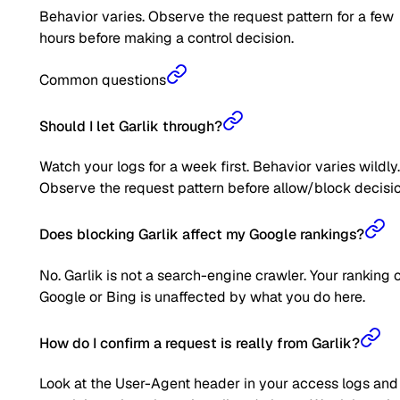
Behavior varies. Observe the request pattern for a few
hours before making a control decision.
Common questions
Should I let Garlik through?
Watch your logs for a week first. Behavior varies wildly.
Observe the request pattern before allow/block decisio
Does blocking Garlik affect my Google rankings?
No. Garlik is not a search-engine crawler. Your ranking 
Google or Bing is unaffected by what you do here.
How do I confirm a request is really from Garlik?
Look at the User-Agent header in your access logs and