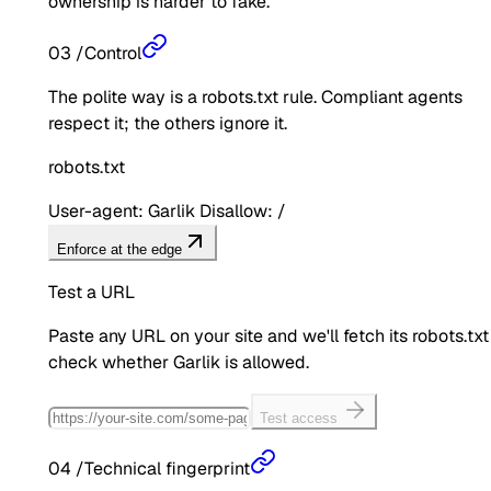
ownership is harder to fake.
03
/
Control
The polite way is a robots.txt rule. Compliant agents
respect it; the others ignore it.
robots.txt
User-agent: Garlik Disallow: /
Enforce at the edge
Test a URL
Paste any URL on your site and we'll fetch its robots.txt
check whether
Garlik
is allowed.
Test access
04
/
Technical fingerprint