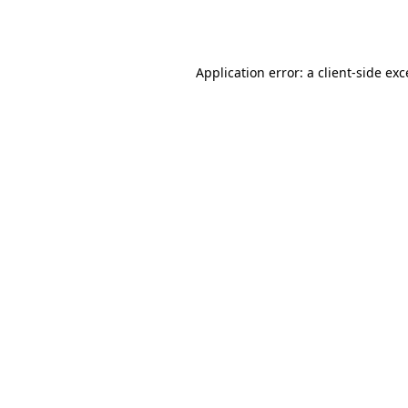
Application error: a
client
-side ex