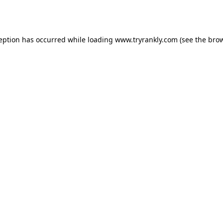
ception has occurred while loading
www.tryrankly.com
(see the
brow