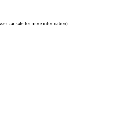
ser console
for more information).