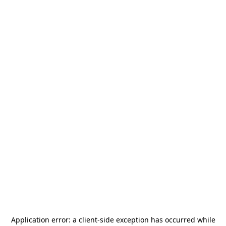
Application error: a
client
-side exception has occurred while