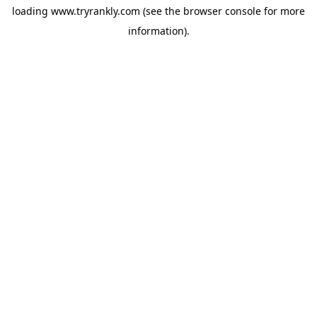
loading
www.tryrankly.com
(see the
browser console
for more
information).