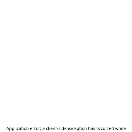
Application error: a
client
-side exception has occurred while