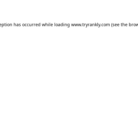
ception has occurred while loading
www.tryrankly.com
(see the
brow