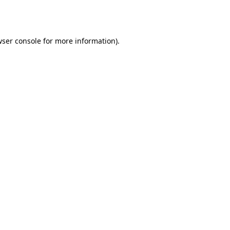
ser console
for more information).