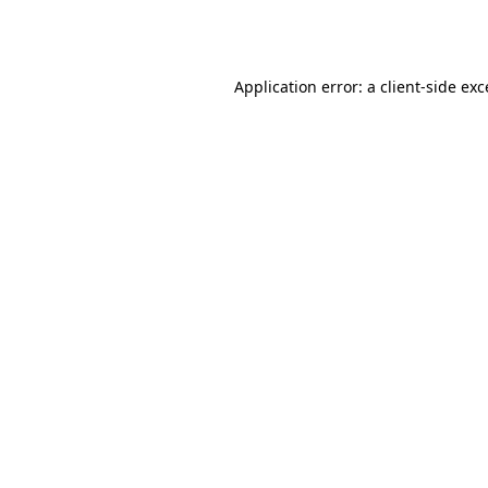
Application error: a
client
-side ex