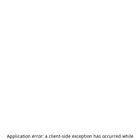
Application error: a
client
-side exception has occurred while