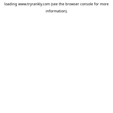
loading
www.tryrankly.com
(see the
browser console
for more
information).