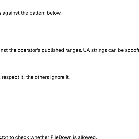
against the pattern below.
inst the operator's published ranges. UA strings can be spoofe
respect it; the others ignore it.
ts.txt to check whether
FileDown
is allowed.