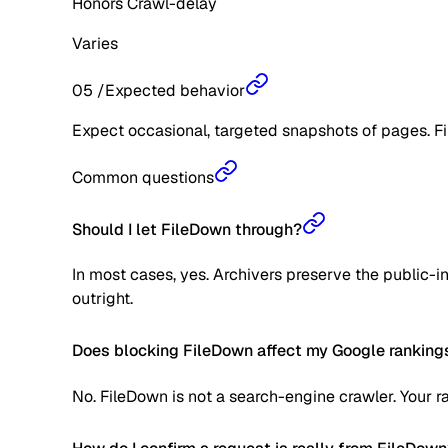
Honors Crawl-delay
Varies
05
/
Expected behavior
Expect occasional, targeted snapshots of pages. Fil
Common questions
Should I let FileDown through?
In most cases, yes. Archivers preserve the public-int
outright.
Does blocking FileDown affect my Google ranking
No. FileDown is not a search-engine crawler. Your r