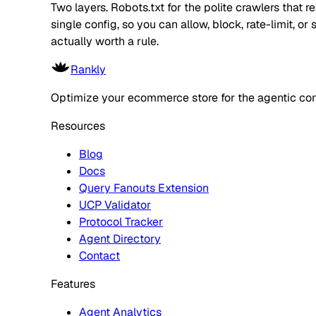
Two layers. Robots.txt for the polite crawlers that 
single config, so you can allow, block, rate-limit,
actually worth a rule.
Rankly
Optimize your ecommerce store for the agentic co
Resources
Blog
Docs
Query Fanouts Extension
UCP Validator
Protocol Tracker
Agent Directory
Contact
Features
Agent Analytics