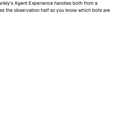
. Rankly's Agent Experience handles both from a
dles the observation half so you know which bots are