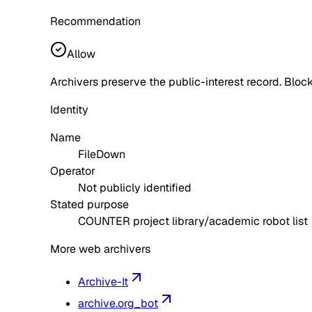
Recommendation
Allow
Archivers preserve the public-interest record. Block
Identity
Name
FileDown
Operator
Not publicly identified
Stated purpose
COUNTER project library/academic robot list
More web archivers
Archive-It
archive.org_bot