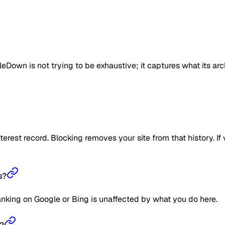
eDown is not trying to be exhaustive; it captures what its ar
erest record. Blocking removes your site from that history. If v
s?
anking on Google or Bing is unaffected by what you do here.