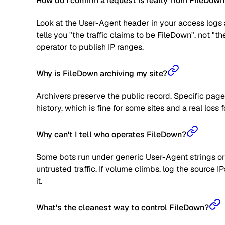
How do I confirm a request is really from FileDow
Look at the User-Agent header in your access logs a
tells you "the traffic claims to be FileDown", not "t
operator to publish IP ranges.
Why is FileDown archiving my site?
Archivers preserve the public record. Specific page
history, which is fine for some sites and a real loss f
Why can't I tell who operates FileDown?
Some bots run under generic User-Agent strings or 
untrusted traffic. If volume climbs, log the source
it.
What's the cleanest way to control FileDown?