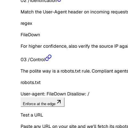
02
/
Identification
Match the User-Agent header on incoming requests 
regex
FileDown
For higher confidence, also verify the source IP aga
03
/
Control
The polite way is a robots.txt rule. Compliant agents 
robots.txt
User-agent: FileDown Disallow: /
Enforce at the edge
Test a URL
Paste any URL on your site and we'll fetch its robo