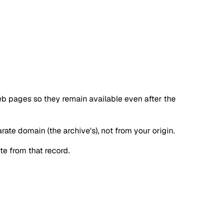
web pages so they remain available even after the
ate domain (the archive's), not from your origin.
te from that record.