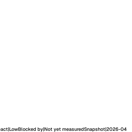
pact
|
Low
Blocked by
|
Not yet measured
Snapshot
|
2026-04