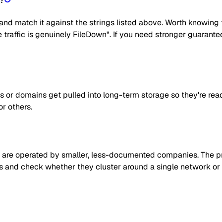
n?
nd match it against the strings listed above. Worth knowing t
he traffic is genuinely FileDown". If you need stronger guarant
s or domains get pulled into long-term storage so they're rea
or others.
are operated by smaller, less-documented companies. The prag
 IPs and check whether they cluster around a single network or