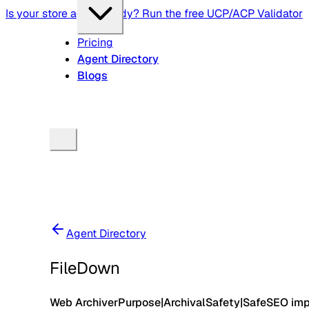
Is your store agent-ready? Run the free UCP/ACP Validator
Pricing
Agent Directory
Blogs
Agent Directory
FileDown
Web Archiver
Purpose
|
Archival
Safety
|
Safe
SEO im