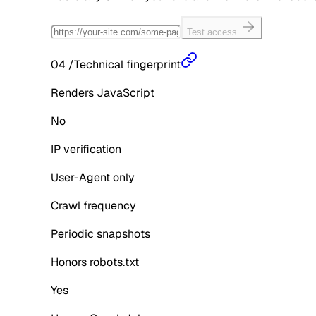
Test access
04
/
Technical fingerprint
Renders JavaScript
No
IP verification
User-Agent only
Crawl frequency
Periodic snapshots
Honors robots.txt
Yes