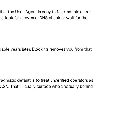
hat the User-Agent is easy to fake, so this check
ees, look for a reverse-DNS check or wait for the
dable years later. Blocking removes you from that
matic default is to treat unverified operators as
 ASN. That'll usually surface who's actually behind