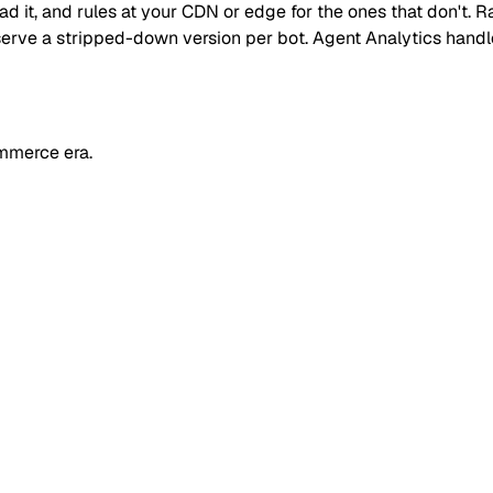
read it, and rules at your CDN or edge for the ones that don't
 or serve a stripped-down version per bot. Agent Analytics han
mmerce era.