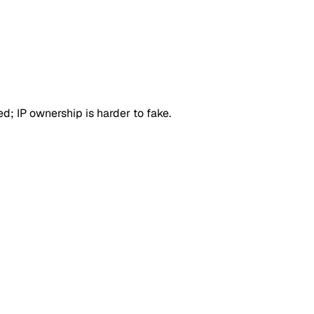
d; IP ownership is harder to fake.