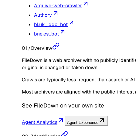
Arquivo-web-crawler
Authory
bl.uk_lddc_bot
bne.es_bot
01
/
Overview
FileDown is a web archiver with no publicly identif
original is changed or taken down.
Crawls are typically less frequent than search or AI
Most archivers are aligned with the public-interest 
See
FileDown
on your own site
Agent Analytics
Agent Experience