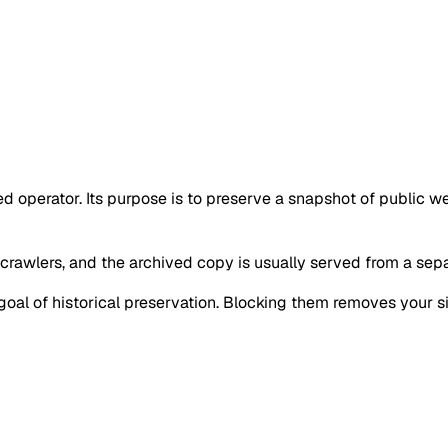
ied operator. Its purpose is to preserve a snapshot of public 
 crawlers, and the archived copy is usually served from a separ
goal of historical preservation. Blocking them removes your si