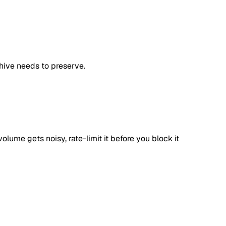
chive needs to preserve.
olume gets noisy, rate-limit it before you block it