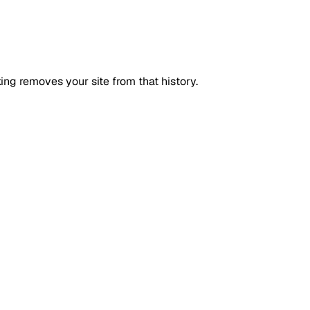
ing removes your site from that history.