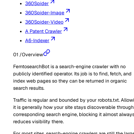
360Spider
360Spider-Image
360Spider-Video
A Patent Crawler
A6-Indexer
01
/
Overview
FemtosearchBot is a search-engine crawler with no
publicly identified operator. Its job is to find, fetch, and
index web pages so they can be returned in organic
search results.
Traffic is regular and bounded by your robots.txt. Allow
it is generally how your site stays discoverable through
corresponding search engine, blocking it almost alway
reduces visibility there.
For most sites, search-engine crawlers are still the larg