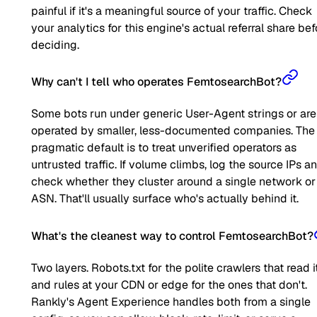
painful if it's a meaningful source of your traffic. Check
your analytics for this engine's actual referral share bef
deciding.
Why can't I tell who operates FemtosearchBot?
Some bots run under generic User-Agent strings or are
operated by smaller, less-documented companies. The
pragmatic default is to treat unverified operators as
untrusted traffic. If volume climbs, log the source IPs a
check whether they cluster around a single network or
ASN. That'll usually surface who's actually behind it.
What's the cleanest way to control FemtosearchBot?
Two layers. Robots.txt for the polite crawlers that read it
and rules at your CDN or edge for the ones that don't.
Rankly's Agent Experience handles both from a single