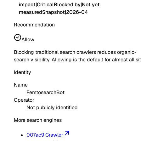
impact
|
Critical
Blocked by
|
Not yet
measured
Snapshot
|
2026-04
Recommendation
Allow
Blocking traditional search crawlers reduces organic-
search visibility. Allowing is the default for almost all si
Identity
Name
FemtosearchBot
Operator
Not publicly identified
More search engines
007ac9 Crawler