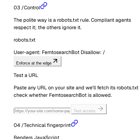
03
/
Control
The polite way is a robots.txt rule. Compliant agents
respect it; the others ignore it.
robots.txt
User-agent: FemtosearchBot Disallow: /
Enforce at the edge
Test a URL
Paste any URL on your site and we'll fetch its robots.txt
check whether
FemtosearchBot
is allowed.
Test access
04
/
Technical fingerprint
Renders JavaScript