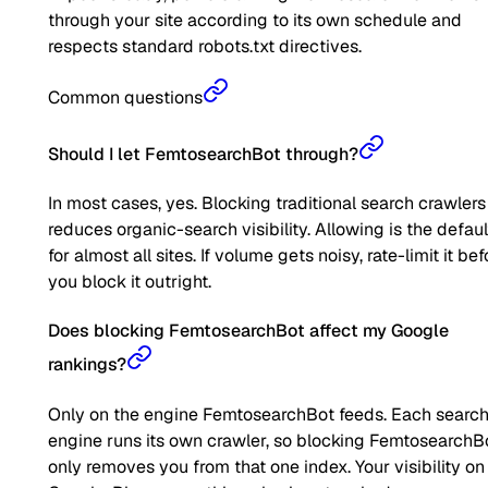
through your site according to its own schedule and
respects standard robots.txt directives.
Common questions
Should I let FemtosearchBot through?
In most cases, yes. Blocking traditional search crawlers
reduces organic-search visibility. Allowing is the defaul
for almost all sites. If volume gets noisy, rate-limit it bef
you block it outright.
Does blocking FemtosearchBot affect my Google
rankings?
Only on the engine FemtosearchBot feeds. Each searc
engine runs its own crawler, so blocking FemtosearchB
only removes you from that one index. Your visibility on