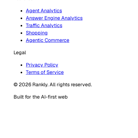
Agent Analytics
Answer Engine Analytics
Traffic Analytics
Shopping
Agentic Commerce
Legal
Privacy Policy
Terms of Service
© 2026 Rankly. All rights reserved.
Built for the AI-first web