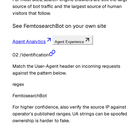
source of bot traffic and the largest source of human
visitors that follow.
See
FemtosearchBot
on your own site
Agent Analytics
Agent Experience
02
/
Identification
Match the User-Agent header on incoming requests
against the pattern below.
regex
FemtosearchBot
For higher confidence, also verify the source IP against
operator's published ranges. UA strings can be spoofed
ownership is harder to fake.