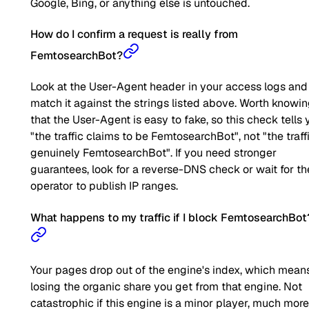
Google, Bing, or anything else is untouched.
How do I confirm a request is really from
FemtosearchBot?
Look at the User-Agent header in your access logs and
match it against the strings listed above. Worth knowi
that the User-Agent is easy to fake, so this check tells 
"the traffic claims to be FemtosearchBot", not "the traffi
genuinely FemtosearchBot". If you need stronger
guarantees, look for a reverse-DNS check or wait for th
operator to publish IP ranges.
What happens to my traffic if I block FemtosearchBot
Your pages drop out of the engine's index, which mean
losing the organic share you get from that engine. Not
catastrophic if this engine is a minor player, much more