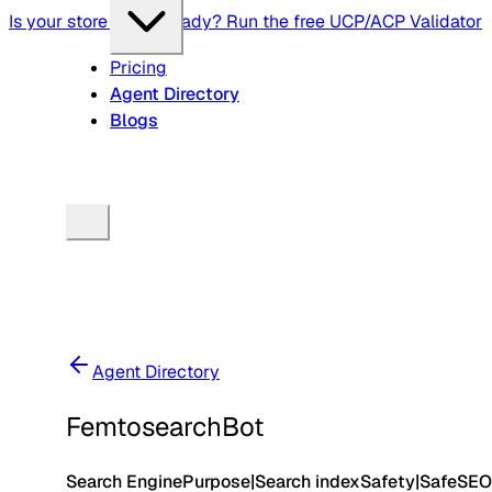
Is your store agent-ready? Run the free UCP/ACP Validator
Pricing
Agent Directory
Blogs
Agent Directory
FemtosearchBot
Search Engine
Purpose
|
Search index
Safety
|
Safe
SEO