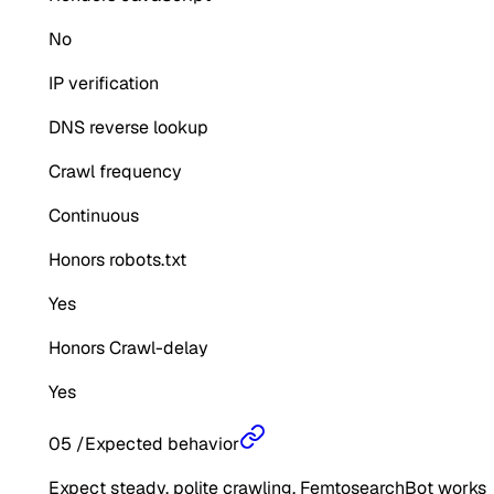
No
IP verification
DNS reverse lookup
Crawl frequency
Continuous
Honors robots.txt
Yes
Honors Crawl-delay
Yes
05
/
Expected behavior
Expect steady, polite crawling. FemtosearchBot works