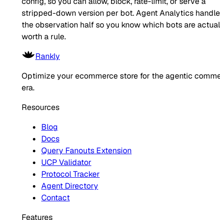
config, so you can allow, block, rate-limit, or serve a
stripped-down version per bot. Agent Analytics handl
the observation half so you know which bots are actual
worth a rule.
Rankly
Optimize your ecommerce store for the agentic comm
era.
Resources
Blog
Docs
Query Fanouts Extension
UCP Validator
Protocol Tracker
Agent Directory
Contact
Features