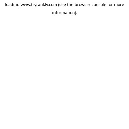
loading
www.tryrankly.com
(see the
browser console
for more
information).