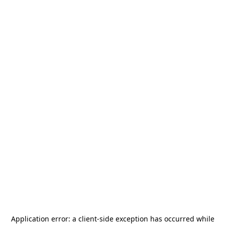
Application error: a
client
-side exception has occurred while