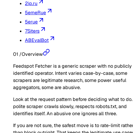
2ip.ru
5emeRue
5erue
7Siters
ABEvalBot
01
/
Overview
Feedspot Fetcher is a generic scraper with no publicly
identified operator. Intent varies case-by-case, some
scrapers are legitimate research, some power useful
aggregators, some are abusive.
Look at the request pattern before deciding what to do.
polite scraper crawls slowly, respects robots.txt, and
identifies itself. An abusive one ignores all three.
If you are not sure, the safest move is to rate-limit rathe
than block outright. That keeps the legitimate use case