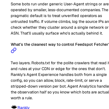
Some bots run under generic User-Agent strings or are
operated by smaller, less-documented companies. The
pragmatic default is to treat unverified operators as
untrusted traffic. If volume climbs, log the source IPs a
check whether they cluster around a single network or
ASN. That'll usually surface who's actually behind it.
What's the cleanest way to control Feedspot Fetcher
Two layers. Robots.txt for the polite crawlers that read it
and rules at your CDN or edge for the ones that don't.
Rankly's Agent Experience handles both from a single
config, so you can allow, block, rate-limit, or serve a
stripped-down version per bot. Agent Analytics handl
the observation half so you know which bots are actual
worth a rule.
Rankly