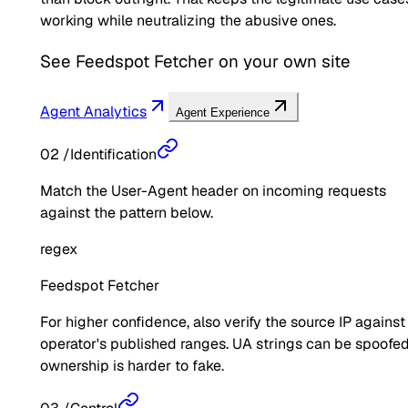
working while neutralizing the abusive ones.
See
Feedspot Fetcher
on your own site
Agent Analytics
Agent Experience
02
/
Identification
Match the User-Agent header on incoming requests
against the pattern below.
regex
Feedspot Fetcher
For higher confidence, also verify the source IP against
operator's published ranges. UA strings can be spoofed
ownership is harder to fake.