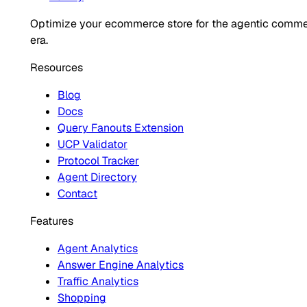
Optimize your ecommerce store for the agentic comm
era.
Resources
Blog
Docs
Query Fanouts Extension
UCP Validator
Protocol Tracker
Agent Directory
Contact
Features
Agent Analytics
Answer Engine Analytics
Traffic Analytics
Shopping