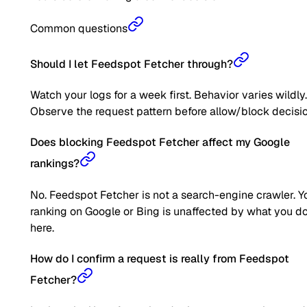
Common questions
Should I let Feedspot Fetcher through?
Watch your logs for a week first. Behavior varies wildly.
Observe the request pattern before allow/block decisio
Does blocking Feedspot Fetcher affect my Google
rankings?
No. Feedspot Fetcher is not a search-engine crawler. Y
ranking on Google or Bing is unaffected by what you d
here.
How do I confirm a request is really from Feedspot
Fetcher?