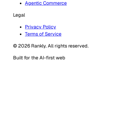
Agentic Commerce
Legal
Privacy Policy
Terms of Service
© 2026 Rankly. All rights reserved.
Built for the AI-first web