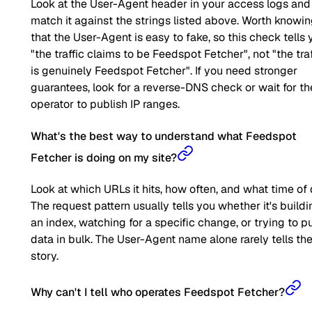
Look at the User-Agent header in your access logs and
match it against the strings listed above. Worth knowi
that the User-Agent is easy to fake, so this check tells 
"the traffic claims to be Feedspot Fetcher", not "the traf
is genuinely Feedspot Fetcher". If you need stronger
guarantees, look for a reverse-DNS check or wait for th
operator to publish IP ranges.
What's the best way to understand what Feedspot
Fetcher is doing on my site?
Look at which URLs it hits, how often, and what time of 
The request pattern usually tells you whether it's buildi
an index, watching for a specific change, or trying to pu
data in bulk. The User-Agent name alone rarely tells the 
story.
Why can't I tell who operates Feedspot Fetcher?