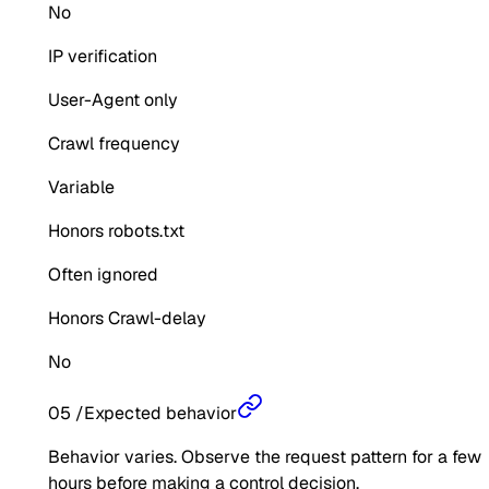
No
IP verification
User-Agent only
Crawl frequency
Variable
Honors robots.txt
Often ignored
Honors Crawl-delay
No
05
/
Expected behavior
Behavior varies. Observe the request pattern for a few
hours before making a control decision.