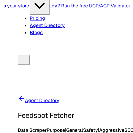
Is your store agent-ready? Run the free UCP/ACP Validator
Pricing
Agent Directory
Blogs
Agent Directory
Feedspot Fetcher
Data Scraper
Purpose
|
General
Safety
|
Aggressive
SE