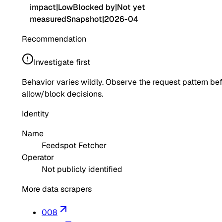
impact
|
Low
Blocked by
|
Not yet
measured
Snapshot
|
2026-04
Recommendation
Investigate first
Behavior varies wildly. Observe the request pattern be
allow/block decisions.
Identity
Name
Feedspot Fetcher
Operator
Not publicly identified
More data scrapers
008