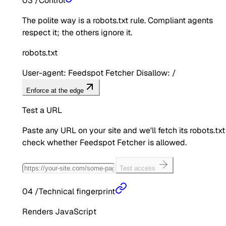
03
/
Control
The polite way is a robots.txt rule. Compliant agents
respect it; the others ignore it.
robots.txt
User-agent: Feedspot Fetcher Disallow: /
Enforce at the edge
Test a URL
Paste any URL on your site and we'll fetch its robots.txt
check whether
Feedspot Fetcher
is allowed.
Test access
04
/
Technical fingerprint
Renders JavaScript