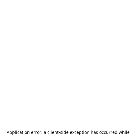
Application error: a
client
-side exception has occurred while