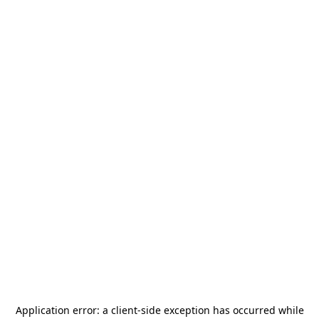
Application error: a
client
-side exception has occurred while