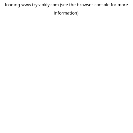
loading
www.tryrankly.com
(see the
browser console
for more
information).