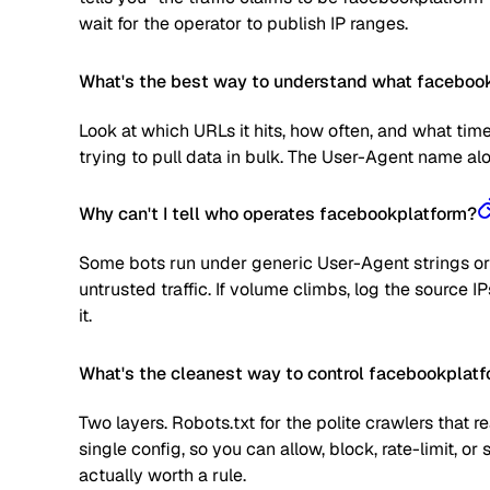
wait for the operator to publish IP ranges.
What's the best way to understand what facebookp
Look at which URLs it hits, how often, and what time
trying to pull data in bulk. The User-Agent name alone
Why can't I tell who operates facebookplatform?
Some bots run under generic User-Agent strings or 
untrusted traffic. If volume climbs, log the source
it.
What's the cleanest way to control facebookplat
Two layers. Robots.txt for the polite crawlers that 
single config, so you can allow, block, rate-limit,
actually worth a rule.