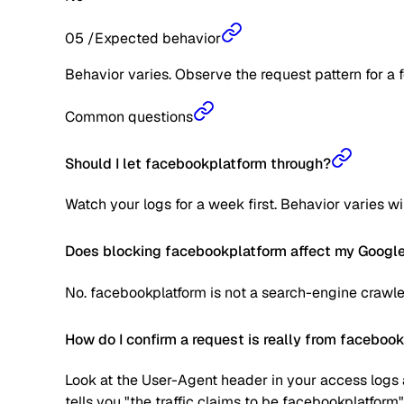
05
/
Expected behavior
Behavior varies. Observe the request pattern for a 
Common questions
Should I let facebookplatform through?
Watch your logs for a week first. Behavior varies w
Does blocking facebookplatform affect my Google
No. facebookplatform is not a search-engine crawle
How do I confirm a request is really from faceboo
Look at the User-Agent header in your access logs a
tells you "the traffic claims to be facebookplatform