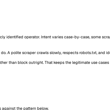
cly identified operator. Intent varies case-by-case, some scr
o. A polite scraper crawls slowly, respects robots.txt, and iden
 rather than block outright. That keeps the legitimate use case
against the pattern below.