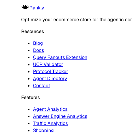
Rankly
Optimize your ecommerce store for the agentic co
Resources
Blog
Docs
Query Fanouts Extension
UCP Validator
Protocol Tracker
Agent Directory
Contact
Features
Agent Analytics
Answer Engine Analytics
Traffic Analytics
Shopping