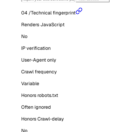
04
/
Technical fingerprint
Renders JavaScript
No
IP verification
User-Agent only
Crawl frequency
Variable
Honors robots.txt
Often ignored
Honors Crawl-delay
No