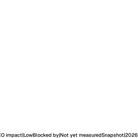
EO impact
|
Low
Blocked by
|
Not yet measured
Snapshot
|
2026