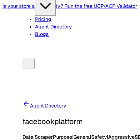
Is your store agent-ready? Run the free UCP/ACP Validator
Pricing
Agent Directory
Blogs
Agent Directory
facebookplatform
Data Scraper
Purpose
|
General
Safety
|
Aggressive
S