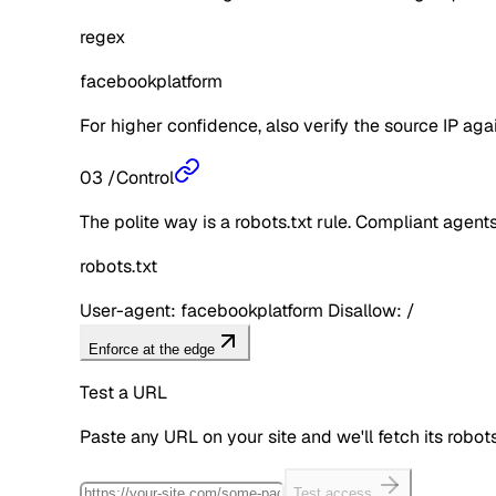
regex
facebookplatform
For higher confidence, also verify the source IP aga
03
/
Control
The polite way is a robots.txt rule. Compliant agents 
robots.txt
User-agent: facebookplatform Disallow: /
Enforce at the edge
Test a URL
Paste any URL on your site and we'll fetch its robo
Test access