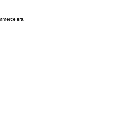
mmerce era.