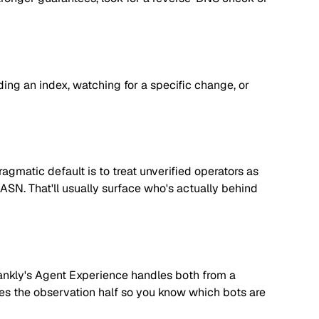
lding an index, watching for a specific change, or
matic default is to treat unverified operators as
 ASN. That'll usually surface who's actually behind
. Rankly's Agent Experience handles both from a
dles the observation half so you know which bots are