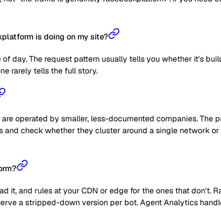
latform is doing on my site?
 of day. The request pattern usually tells you whether it's bui
 rarely tells the full story.
are operated by smaller, less-documented companies. The prag
 IPs and check whether they cluster around a single network or
form?
read it, and rules at your CDN or edge for the ones that don't
 or serve a stripped-down version per bot. Agent Analytics han