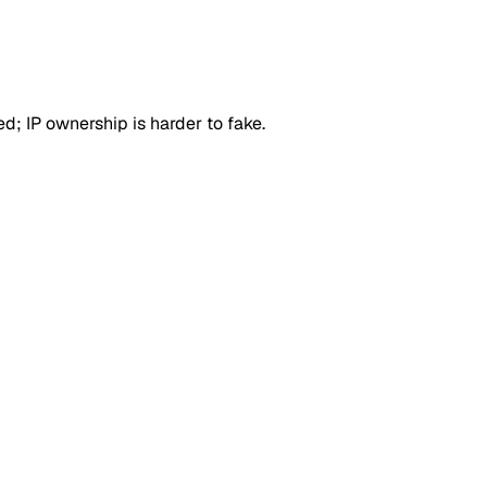
d; IP ownership is harder to fake.