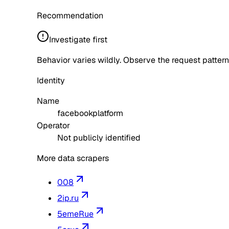
Recommendation
Investigate first
Behavior varies wildly. Observe the request pattern
Identity
Name
facebookplatform
Operator
Not publicly identified
More data scrapers
008
2ip.ru
5emeRue