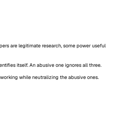
apers are legitimate research, some power useful
tifies itself. An abusive one ignores all three.
s working while neutralizing the abusive ones.