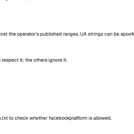
inst the operator's published ranges. UA strings can be spoofe
respect it; the others ignore it.
ts.txt to check whether
facebookplatform
is allowed.