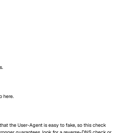
s.
o here.
hat the User-Agent is easy to fake, so this check
 stronger guarantees, look for a reverse-DNS check or