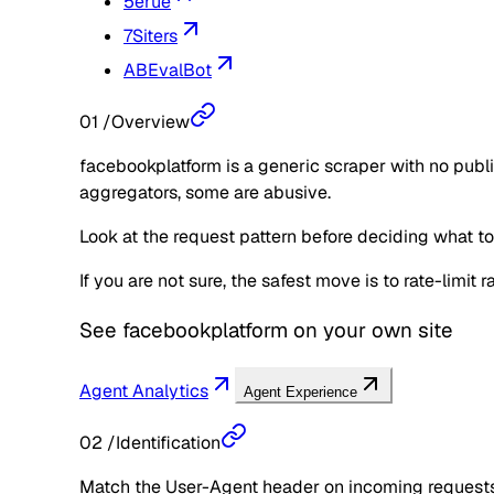
5erue
7Siters
ABEvalBot
01
/
Overview
facebookplatform is a generic scraper with no publi
aggregators, some are abusive.
Look at the request pattern before deciding what to d
If you are not sure, the safest move is to rate-limit
See
facebookplatform
on your own site
Agent Analytics
Agent Experience
02
/
Identification
Match the User-Agent header on incoming requests 