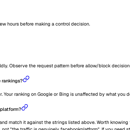
few hours before making a control decision.
ildly. Observe the request pattern before allow/block decision
 rankings?
r. Your ranking on Google or Bing is unaffected by what you d
kplatform?
nd match it against the strings listed above. Worth knowing t
", not "the traffic is genuinely facebookplatform". If you need