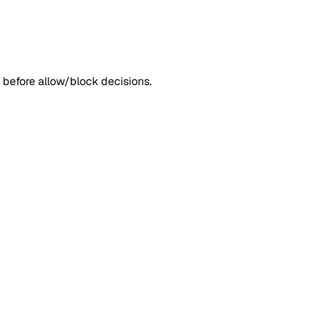
 before allow/block decisions.