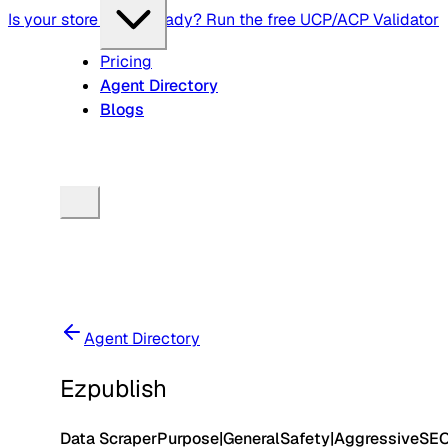
Is your store agent-ready? Run the free UCP/ACP Validator
Pricing
Agent Directory
Blogs
Agent Directory
Ezpublish
Data Scraper
Purpose
|
General
Safety
|
Aggressive
SE