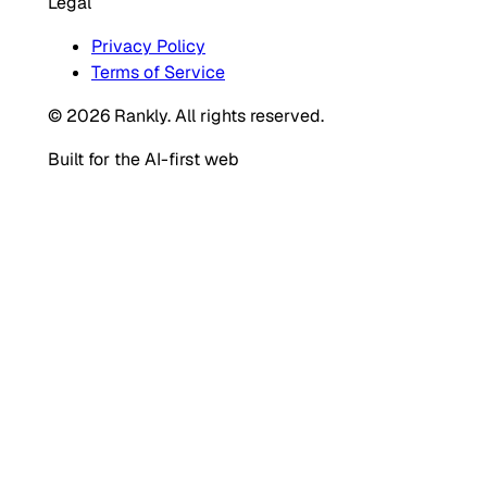
Legal
Privacy Policy
Terms of Service
© 2026 Rankly. All rights reserved.
Built for the AI-first web