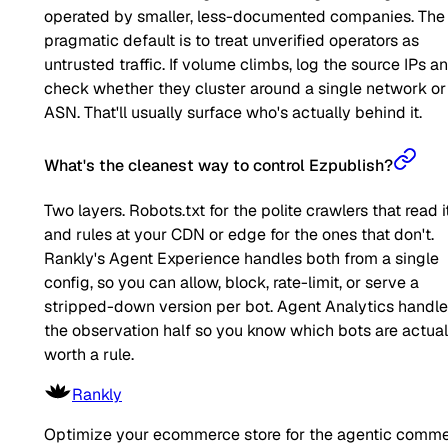
operated by smaller, less-documented companies. The
pragmatic default is to treat unverified operators as
untrusted traffic. If volume climbs, log the source IPs a
check whether they cluster around a single network or
ASN. That'll usually surface who's actually behind it.
What's the cleanest way to control Ezpublish?
Two layers. Robots.txt for the polite crawlers that read it
and rules at your CDN or edge for the ones that don't.
Rankly's Agent Experience handles both from a single
config, so you can allow, block, rate-limit, or serve a
stripped-down version per bot. Agent Analytics handl
the observation half so you know which bots are actual
worth a rule.
Rankly
Optimize your ecommerce store for the agentic comm