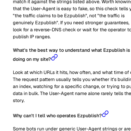
match it against the strings listed above. Worth knowi
that the User-Agent is easy to fake, so this check tells 
"the traffic claims to be Ezpublish", not "the traffic is
genuinely Ezpublish". If you need stronger guarantees,
look for a reverse-DNS check or wait for the operator t
publish IP ranges.
What's the best way to understand what Ezpublish is
doing on my site?
Look at which URLs it hits, how often, and what time of 
The request pattern usually tells you whether it's buildi
an index, watching for a specific change, or trying to pu
data in bulk. The User-Agent name alone rarely tells the 
story.
Why can't I tell who operates Ezpublish?
Some bots run under generic User-Agent strings or are