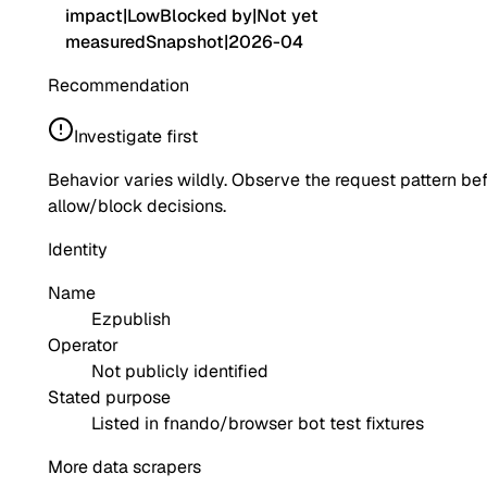
impact
|
Low
Blocked by
|
Not yet
measured
Snapshot
|
2026-04
Recommendation
Investigate first
Behavior varies wildly. Observe the request pattern be
allow/block decisions.
Identity
Name
Ezpublish
Operator
Not publicly identified
Stated purpose
Listed in fnando/browser bot test fixtures
More data scrapers