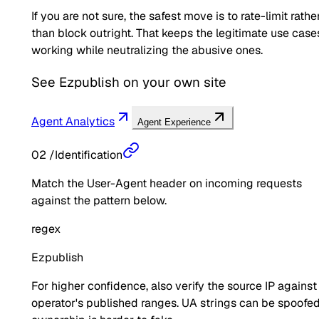
If you are not sure, the safest move is to rate-limit rathe
than block outright. That keeps the legitimate use case
working while neutralizing the abusive ones.
See
Ezpublish
on your own site
Agent Analytics
Agent Experience
02
/
Identification
Match the User-Agent header on incoming requests
against the pattern below.
regex
Ezpublish
For higher confidence, also verify the source IP against
operator's published ranges. UA strings can be spoofed