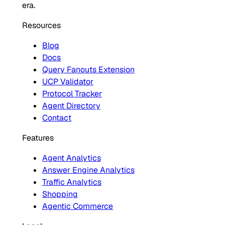
era.
Resources
Blog
Docs
Query Fanouts Extension
UCP Validator
Protocol Tracker
Agent Directory
Contact
Features
Agent Analytics
Answer Engine Analytics
Traffic Analytics
Shopping
Agentic Commerce