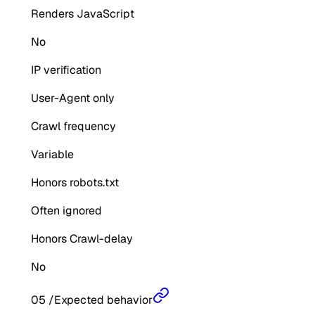
Renders JavaScript
No
IP verification
User-Agent only
Crawl frequency
Variable
Honors robots.txt
Often ignored
Honors Crawl-delay
No
05
/
Expected behavior