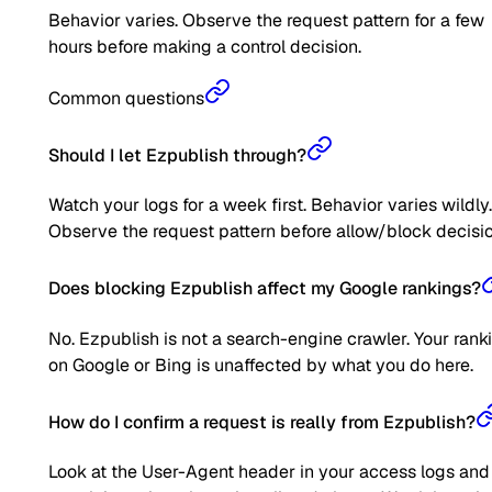
Behavior varies. Observe the request pattern for a few
hours before making a control decision.
Common questions
Should I let Ezpublish through?
Watch your logs for a week first. Behavior varies wildly.
Observe the request pattern before allow/block decisio
Does blocking Ezpublish affect my Google rankings?
No. Ezpublish is not a search-engine crawler. Your rank
on Google or Bing is unaffected by what you do here.
How do I confirm a request is really from Ezpublish?
Look at the User-Agent header in your access logs and