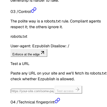
ownership is harder to fake.
03
/
Control
The polite way is a robots.txt rule. Compliant agents
respect it; the others ignore it.
robots.txt
User-agent: Ezpublish Disallow: /
Enforce at the edge
Test a URL
Paste any URL on your site and we'll fetch its robots.txt
check whether
Ezpublish
is allowed.
Test access
04
/
Technical fingerprint