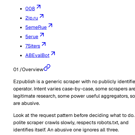
008
2ip.ru
5emeRue
5erue
7Siters
ABEvalBot
01
/
Overview
Ezpublish is a generic scraper with no publicly identifi
operator. Intent varies case-by-case, some scrapers ar
legitimate research, some power useful aggregators, 
are abusive.
Look at the request pattern before deciding what to do.
polite scraper crawls slowly, respects robots.txt, and
identifies itself. An abusive one ignores all three.