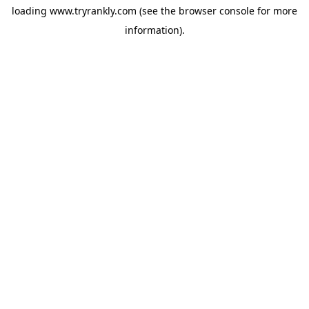
loading
www.tryrankly.com
(see the
browser console
for more
information).