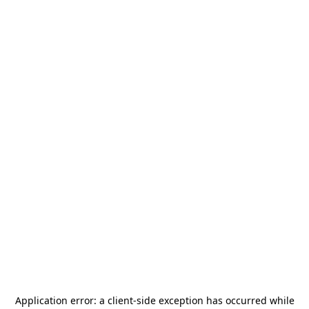
Application error: a
client
-side exception has occurred while