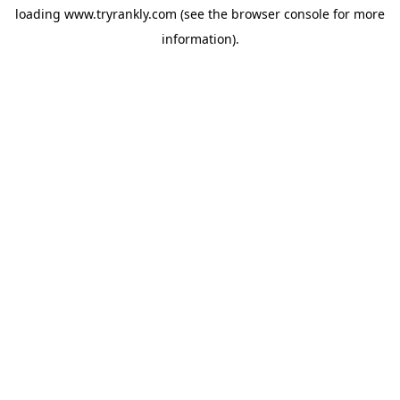
loading
www.tryrankly.com
(see the
browser console
for more
information).