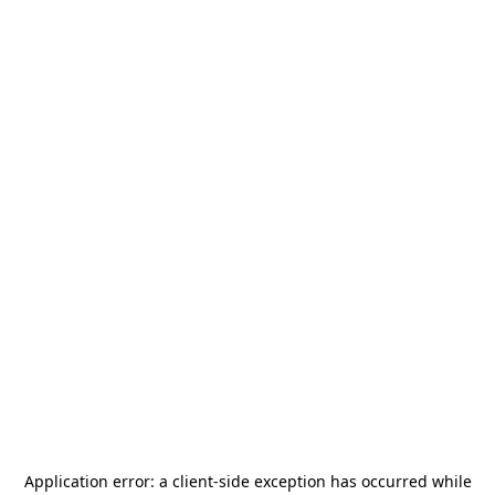
Application error: a
client
-side exception has occurred while