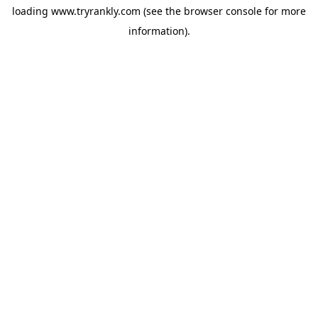
loading
www.tryrankly.com
(see the
browser console
for more
information).