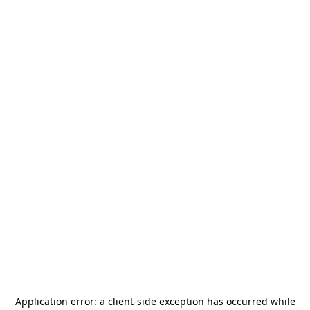
Application error: a
client
-side exception has occurred while