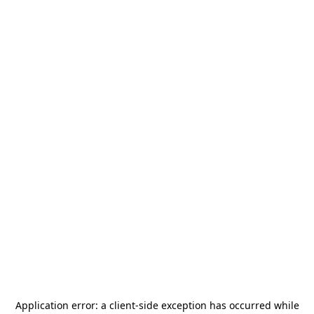
Application error: a
client
-side exception has occurred while