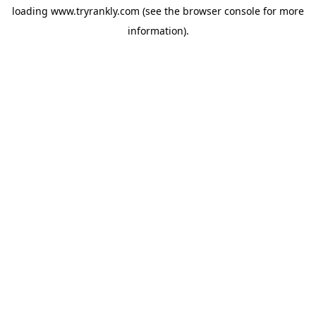
loading
www.tryrankly.com
(see the
browser console
for more
information).