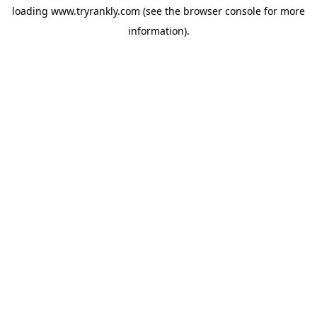
loading
www.tryrankly.com
(see the
browser console
for more
information).