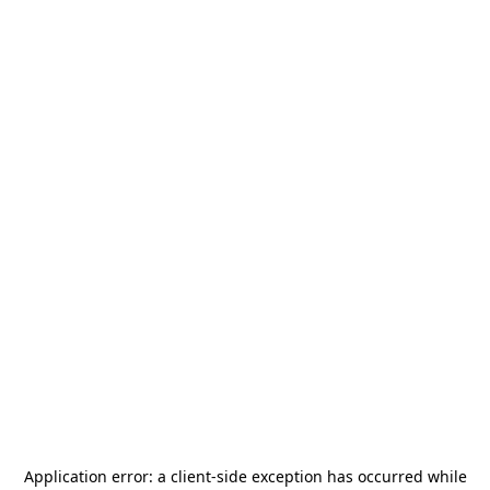
Application error: a
client
-side exception has occurred while