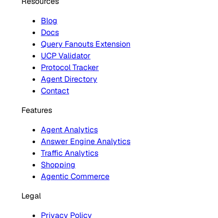
Resources
Blog
Docs
Query Fanouts Extension
UCP Validator
Protocol Tracker
Agent Directory
Contact
Features
Agent Analytics
Answer Engine Analytics
Traffic Analytics
Shopping
Agentic Commerce
Legal
Privacy Policy