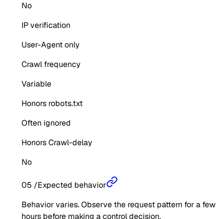
No
IP verification
User-Agent only
Crawl frequency
Variable
Honors robots.txt
Often ignored
Honors Crawl-delay
No
05
/
Expected behavior
Behavior varies. Observe the request pattern for a few
hours before making a control decision.