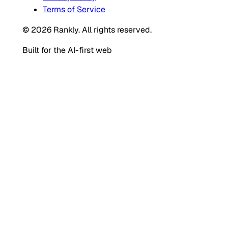
Terms of Service
© 2026 Rankly. All rights reserved.
Built for the AI-first web