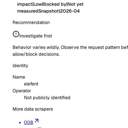
impact
|
Low
Blocked by
|
Not yet
measured
Snapshot
|
2026-04
Recommendation
Investigate first
Behavior varies wildly. Observe the request pattern be
allow/block decisions.
Identity
Name
elefent
Operator
Not publicly identified
More data scrapers
008