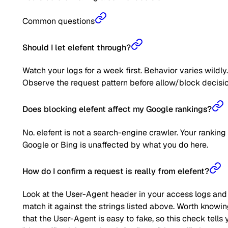
Common questions
Should I let elefent through?
Watch your logs for a week first. Behavior varies wildly.
Observe the request pattern before allow/block decisio
Does blocking elefent affect my Google rankings?
No. elefent is not a search-engine crawler. Your ranking
Google or Bing is unaffected by what you do here.
How do I confirm a request is really from elefent?
Look at the User-Agent header in your access logs and
match it against the strings listed above. Worth knowi
that the User-Agent is easy to fake, so this check tells 