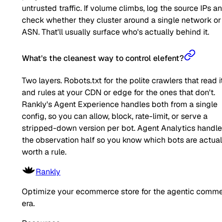
untrusted traffic. If volume climbs, log the source IPs a
check whether they cluster around a single network or
ASN. That'll usually surface who's actually behind it.
What's the cleanest way to control elefent?
Two layers. Robots.txt for the polite crawlers that read it
and rules at your CDN or edge for the ones that don't.
Rankly's Agent Experience handles both from a single
config, so you can allow, block, rate-limit, or serve a
stripped-down version per bot. Agent Analytics handl
the observation half so you know which bots are actual
worth a rule.
Rankly
Optimize your ecommerce store for the agentic comm
era.