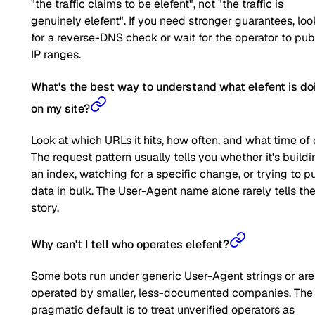
"the traffic claims to be elefent", not "the traffic is
genuinely elefent". If you need stronger guarantees, loo
for a reverse-DNS check or wait for the operator to pub
IP ranges.
What's the best way to understand what elefent is do
on my site?
Look at which URLs it hits, how often, and what time of 
The request pattern usually tells you whether it's buildi
an index, watching for a specific change, or trying to pu
data in bulk. The User-Agent name alone rarely tells the 
story.
Why can't I tell who operates elefent?
Some bots run under generic User-Agent strings or are
operated by smaller, less-documented companies. The
pragmatic default is to treat unverified operators as