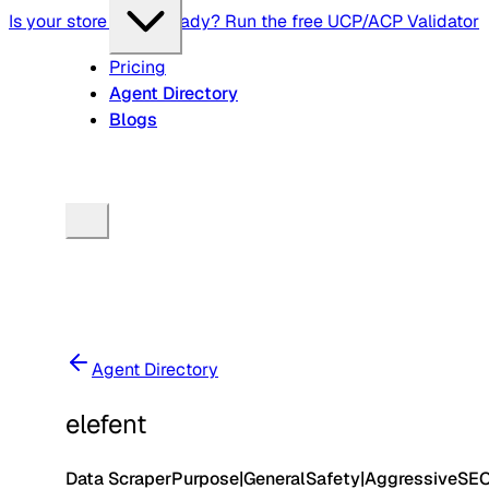
Is your store agent-ready? Run the free UCP/ACP Validator
Pricing
Agent Directory
Blogs
Agent Directory
elefent
Data Scraper
Purpose
|
General
Safety
|
Aggressive
SE