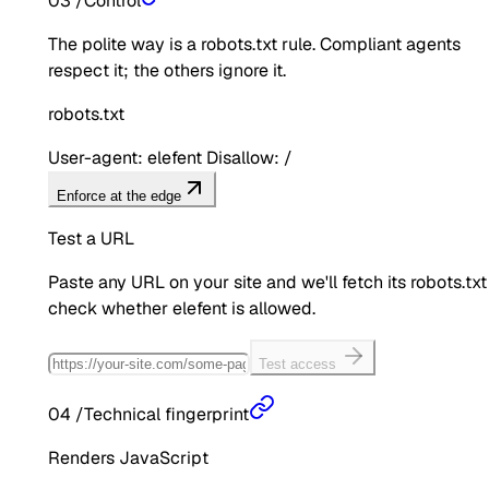
03
/
Control
The polite way is a robots.txt rule. Compliant agents
respect it; the others ignore it.
robots.txt
User-agent: elefent Disallow: /
Enforce at the edge
Test a URL
Paste any URL on your site and we'll fetch its robots.txt
check whether
elefent
is allowed.
Test access
04
/
Technical fingerprint
Renders JavaScript