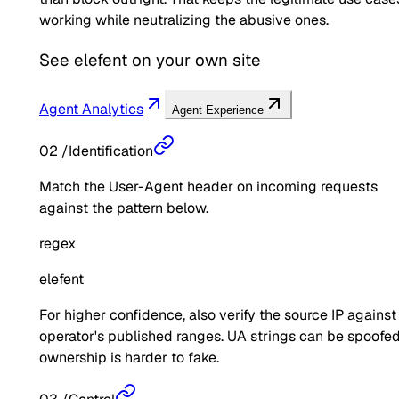
working while neutralizing the abusive ones.
See
elefent
on your own site
Agent Analytics
Agent Experience
02
/
Identification
Match the User-Agent header on incoming requests
against the pattern below.
regex
elefent
For higher confidence, also verify the source IP against
operator's published ranges. UA strings can be spoofed
ownership is harder to fake.