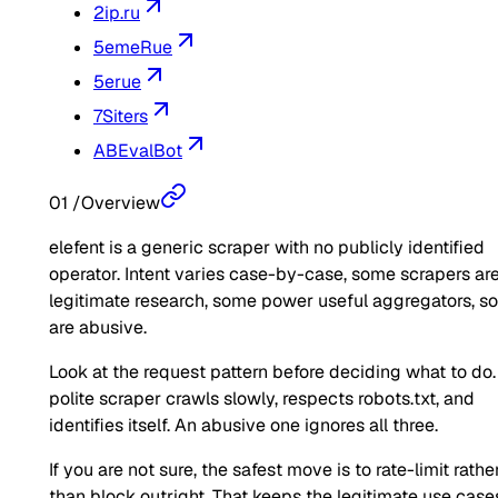
2ip.ru
5emeRue
5erue
7Siters
ABEvalBot
01
/
Overview
elefent is a generic scraper with no publicly identified
operator. Intent varies case-by-case, some scrapers ar
legitimate research, some power useful aggregators, 
are abusive.
Look at the request pattern before deciding what to do.
polite scraper crawls slowly, respects robots.txt, and
identifies itself. An abusive one ignores all three.
If you are not sure, the safest move is to rate-limit rathe
than block outright. That keeps the legitimate use case