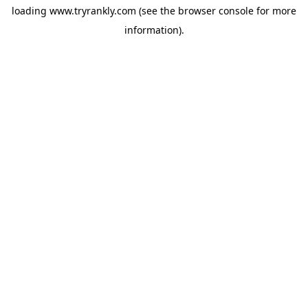
loading
www.tryrankly.com
(see the
browser console
for more
information).