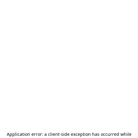
Application error: a
client
-side exception has occurred while