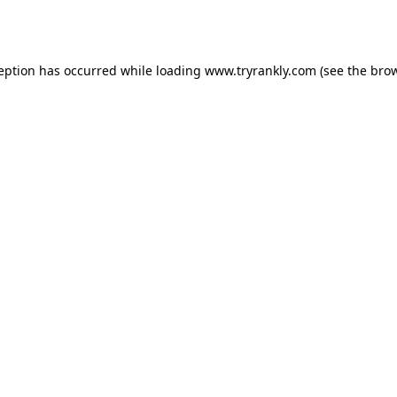
ception has occurred while loading
www.tryrankly.com
(see the
brow