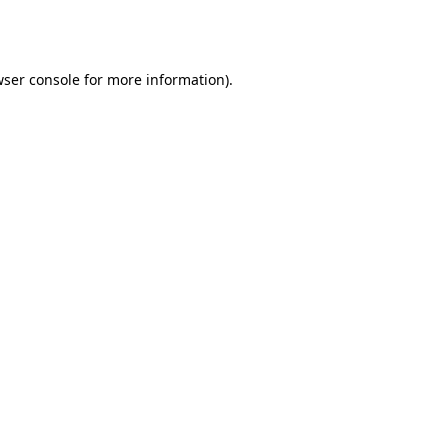
ser console
for more information).