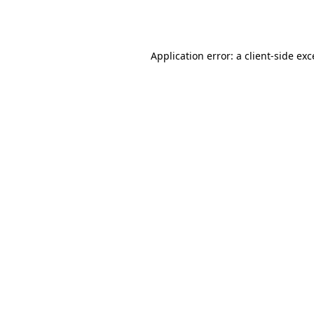
Application error: a
client
-side ex