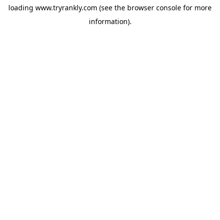
loading
www.tryrankly.com
(see the
browser console
for more
information).