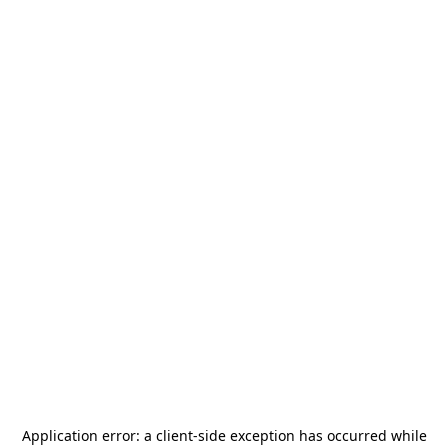
Application error: a
client
-side exception has occurred while