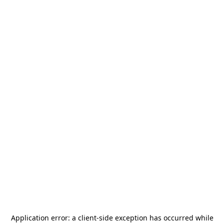
Application error: a
client
-side exception has occurred while