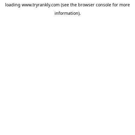
loading
www.tryrankly.com
(see the
browser console
for more
information).