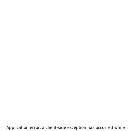
Application error: a
client
-side exception has occurred while