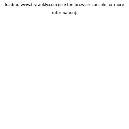
loading
www.tryrankly.com
(see the
browser console
for more
information).