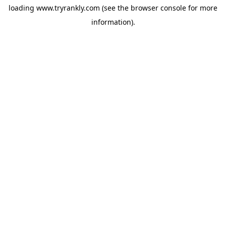
loading
www.tryrankly.com
(see the
browser console
for more
information).