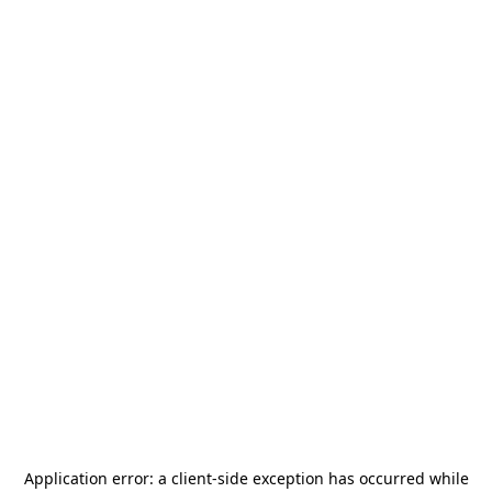
Application error: a
client
-side exception has occurred while