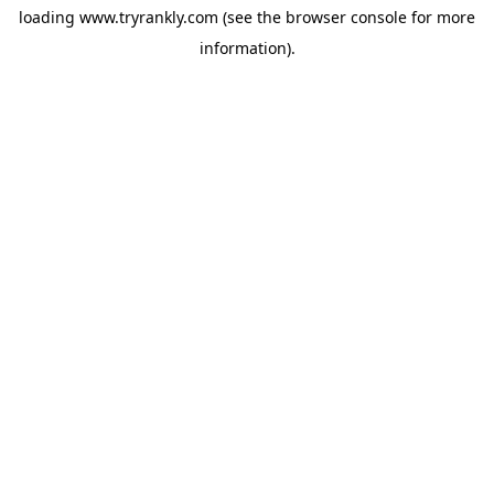
loading
www.tryrankly.com
(see the
browser console
for more
information).