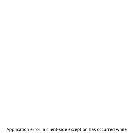
Application error: a
client
-side exception has occurred while