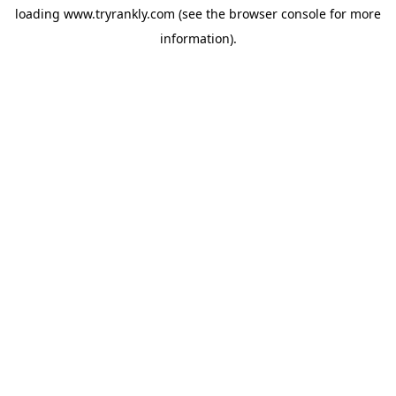
loading
www.tryrankly.com
(see the
browser console
for more
information).