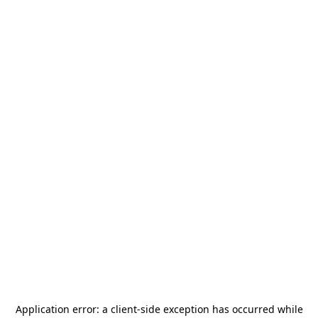
Application error: a
client
-side exception has occurred while