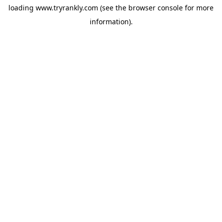
loading
www.tryrankly.com
(see the
browser console
for more
information).