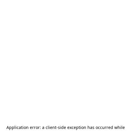
Application error: a
client
-side exception has occurred while