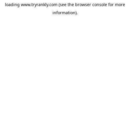
loading
www.tryrankly.com
(see the
browser console
for more
information).