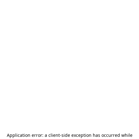
Application error: a
client
-side exception has occurred while