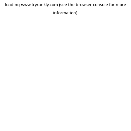
loading
www.tryrankly.com
(see the
browser console
for more
information).