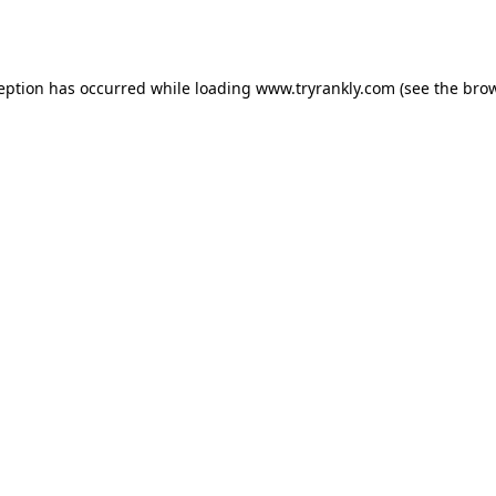
ception has occurred while loading
www.tryrankly.com
(see the
brow