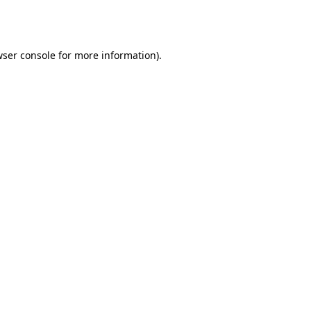
ser console
for more information).