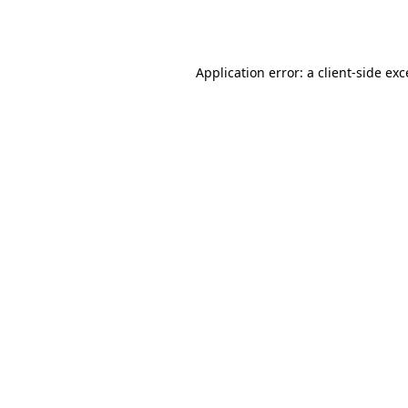
Application error: a
client
-side ex