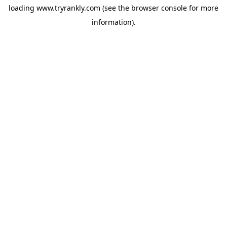
loading
www.tryrankly.com
(see the
browser console
for more
information).