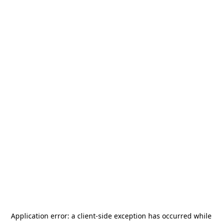
Application error: a
client
-side exception has occurred while