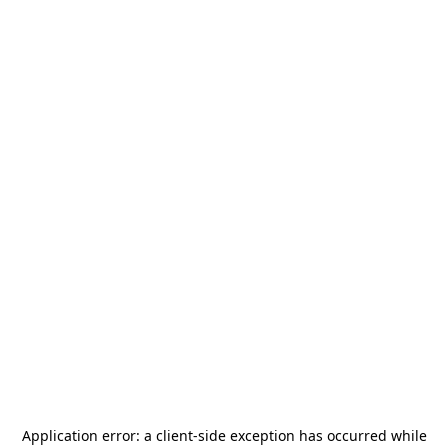
Application error: a
client
-side exception has occurred while