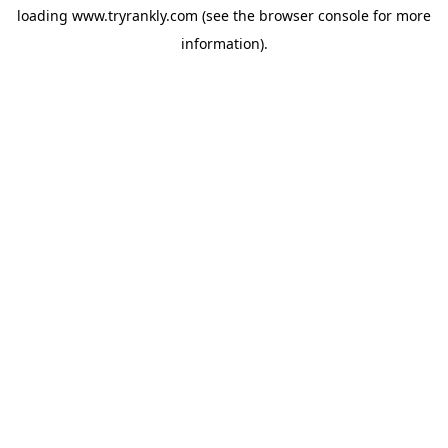
loading
www.tryrankly.com
(see the
browser console
for more
information).