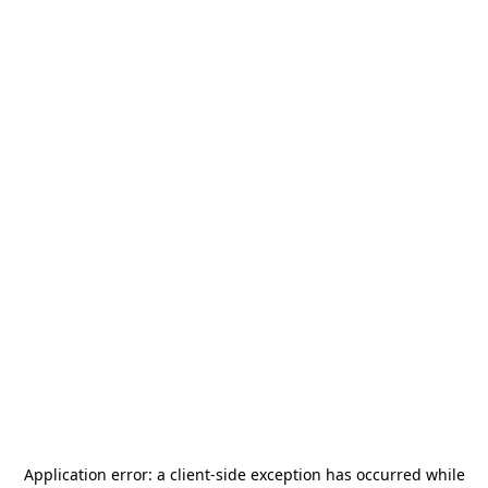
Application error: a
client
-side exception has occurred while