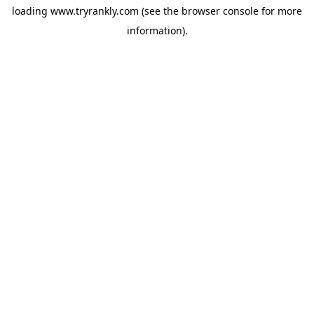
loading
www.tryrankly.com
(see the
browser console
for more
information).