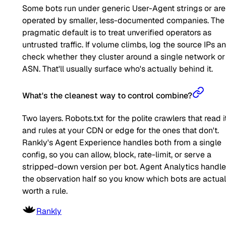
Some bots run under generic User-Agent strings or are
operated by smaller, less-documented companies. The
pragmatic default is to treat unverified operators as
untrusted traffic. If volume climbs, log the source IPs a
check whether they cluster around a single network or
ASN. That'll usually surface who's actually behind it.
What's the cleanest way to control combine?
Two layers. Robots.txt for the polite crawlers that read it
and rules at your CDN or edge for the ones that don't.
Rankly's Agent Experience handles both from a single
config, so you can allow, block, rate-limit, or serve a
stripped-down version per bot. Agent Analytics handl
the observation half so you know which bots are actual
worth a rule.
Rankly