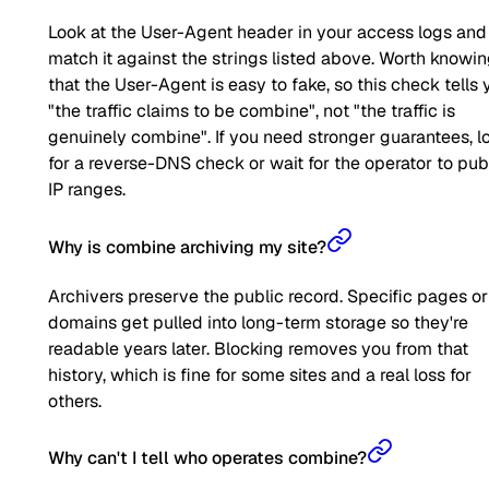
Look at the User-Agent header in your access logs and
match it against the strings listed above. Worth knowi
that the User-Agent is easy to fake, so this check tells 
"the traffic claims to be combine", not "the traffic is
genuinely combine". If you need stronger guarantees, l
for a reverse-DNS check or wait for the operator to pub
IP ranges.
Why is combine archiving my site?
Archivers preserve the public record. Specific pages or
domains get pulled into long-term storage so they're
readable years later. Blocking removes you from that
history, which is fine for some sites and a real loss for
others.
Why can't I tell who operates combine?