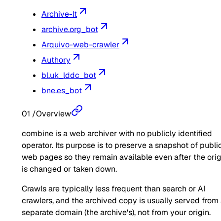
Archive-It
archive.org_bot
Arquivo-web-crawler
Authory
bl.uk_lddc_bot
bne.es_bot
01
/
Overview
combine is a web archiver with no publicly identified
operator. Its purpose is to preserve a snapshot of publi
web pages so they remain available even after the orig
is changed or taken down.
Crawls are typically less frequent than search or AI
crawlers, and the archived copy is usually served from
separate domain (the archive's), not from your origin.