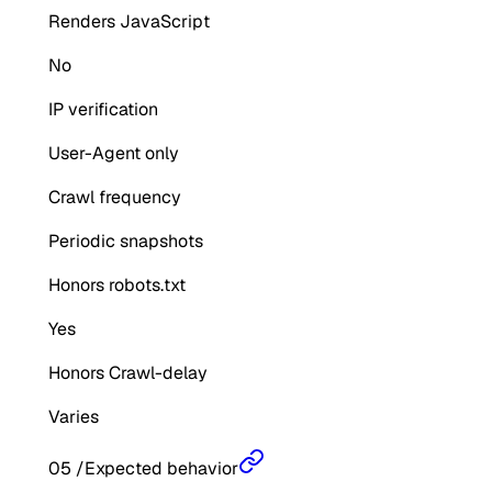
Renders JavaScript
No
IP verification
User-Agent only
Crawl frequency
Periodic snapshots
Honors robots.txt
Yes
Honors Crawl-delay
Varies
05
/
Expected behavior