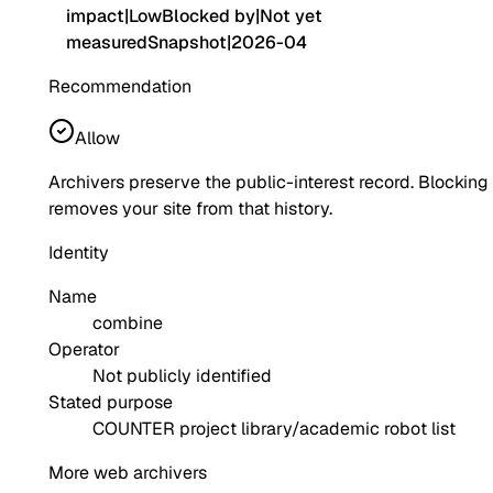
impact
|
Low
Blocked by
|
Not yet
measured
Snapshot
|
2026-04
Recommendation
Allow
Archivers preserve the public-interest record. Blocking
removes your site from that history.
Identity
Name
combine
Operator
Not publicly identified
Stated purpose
COUNTER project library/academic robot list
More web archivers