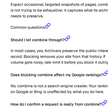
Expect occasional, targeted snapshots of pages. comb
is not trying to be exhaustive; it captures what its arch
needs to preserve.
Common questions
Should I let combine through?
In most cases, yes. Archivers preserve the public-inter
record. Blocking removes your site from that history. If
volume gets noisy, rate-limit it before you block it outrig
Does blocking combine affect my Google rankings?
No. combine is not a search-engine crawler. Your ranki
on Google or Bing is unaffected by what you do here.
How do I confirm a request is really from combine?