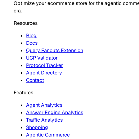
Optimize your ecommerce store for the agentic comm
era.
Resources
Blog
Docs
Query Fanouts Extension
UCP Validator
Protocol Tracker
Agent Directory
Contact
Features
Agent Analytics
Answer Engine Analytics
Traffic Analytics
Shopping
Agentic Commerce