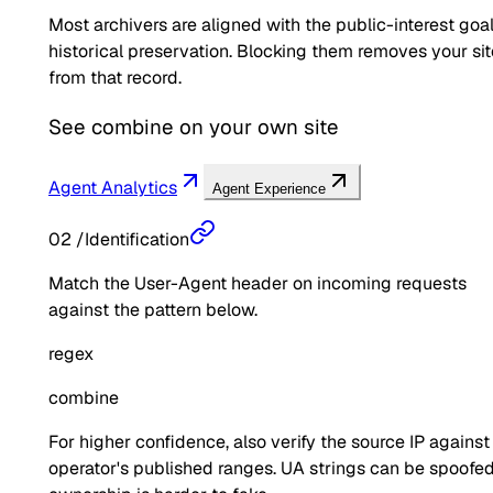
Most archivers are aligned with the public-interest goal
historical preservation. Blocking them removes your sit
from that record.
See
combine
on your own site
Agent Analytics
Agent Experience
02
/
Identification
Match the User-Agent header on incoming requests
against the pattern below.
regex
combine
For higher confidence, also verify the source IP against
operator's published ranges. UA strings can be spoofed