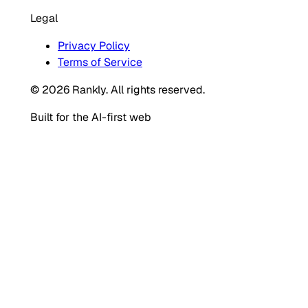
Legal
Privacy Policy
Terms of Service
© 2026 Rankly. All rights reserved.
Built for the AI-first web