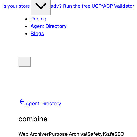
Is your store agent-ready? Run the free UCP/ACP Validator
Pricing
Agent Directory
Blogs
Agent Directory
combine
Web Archiver
Purpose
|
Archival
Safety
|
Safe
SEO