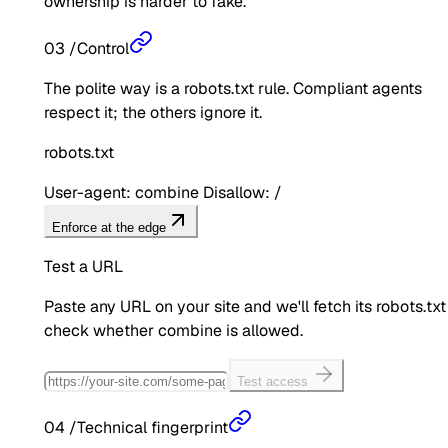
ownership is harder to fake.
03
/
Control
The polite way is a robots.txt rule. Compliant agents
respect it; the others ignore it.
robots.txt
User-agent: combine Disallow: /
Enforce at the edge
Test a URL
Paste any URL on your site and we'll fetch its robots.txt
check whether
combine
is allowed.
Test access
04
/
Technical fingerprint