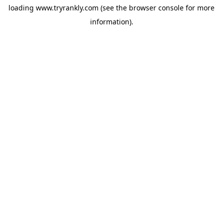
loading
www.tryrankly.com
(see the
browser console
for more
information).