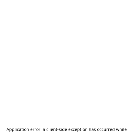
Application error: a
client
-side exception has occurred while