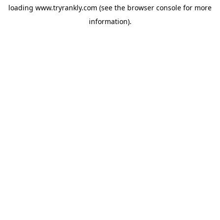
loading
www.tryrankly.com
(see the
browser console
for more
information).