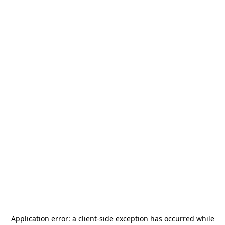
Application error: a
client
-side exception has occurred while