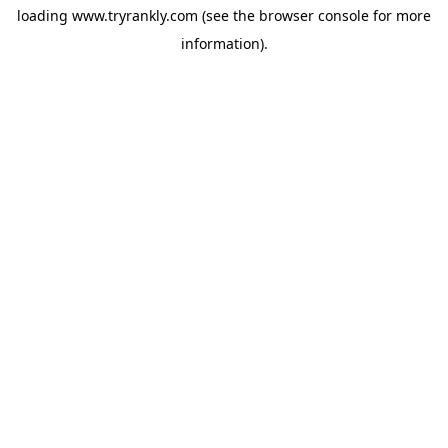
loading
www.tryrankly.com
(see the
browser console
for more
information).