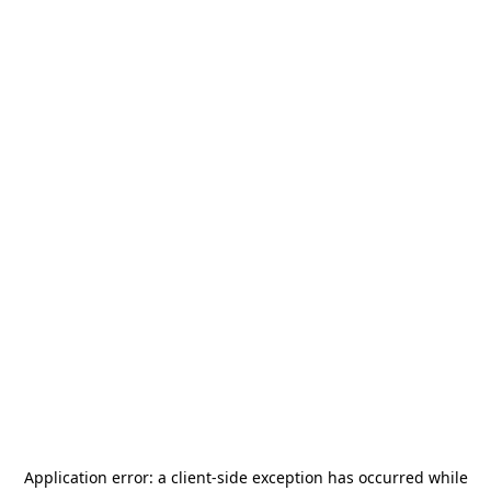
Application error: a
client
-side exception has occurred while