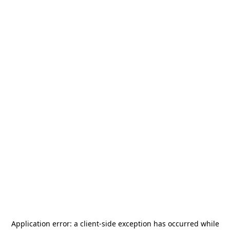
Application error: a
client
-side exception has occurred while