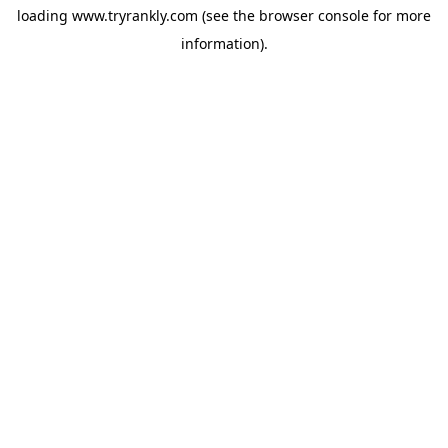
loading
www.tryrankly.com
(see the
browser console
for more
information).