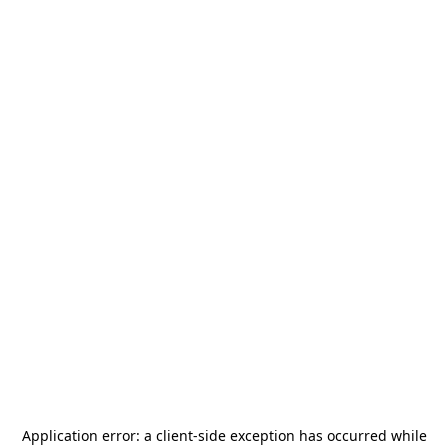
Application error: a
client
-side exception has occurred while