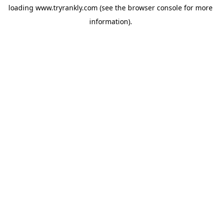
loading
www.tryrankly.com
(see the
browser console
for more
information).