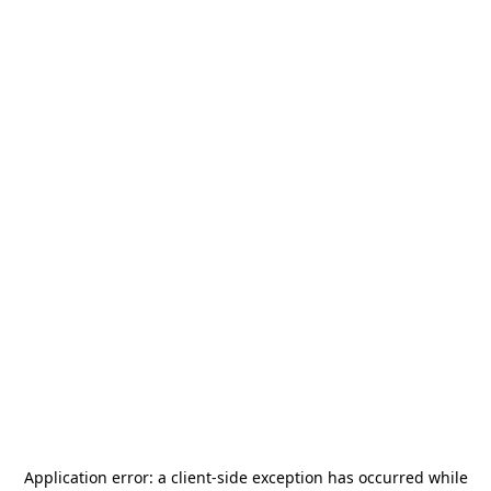
Application error: a
client
-side exception has occurred while