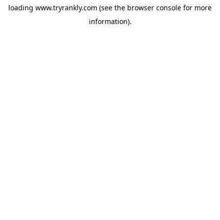
loading
www.tryrankly.com
(see the
browser console
for more
information).