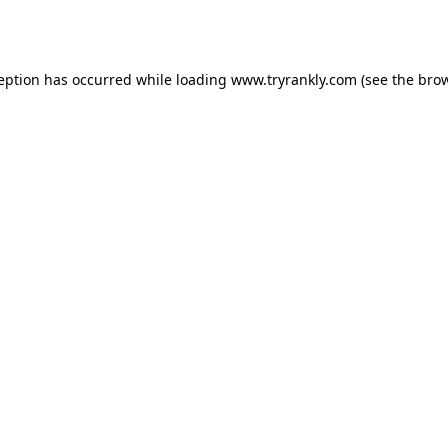
ception has occurred while loading
www.tryrankly.com
(see the
brow