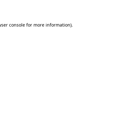
ser console
for more information).