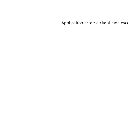
Application error: a
client
-side ex