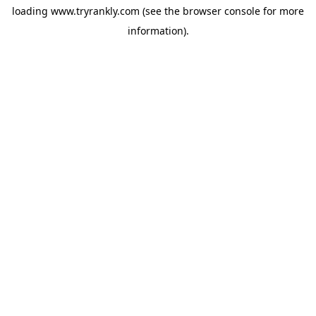
loading
www.tryrankly.com
(see the
browser console
for more
information).