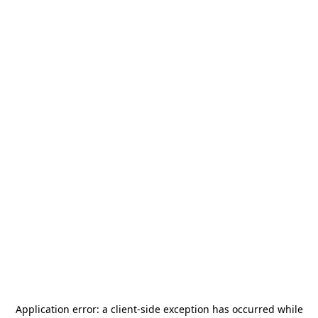
Application error: a
client
-side exception has occurred while