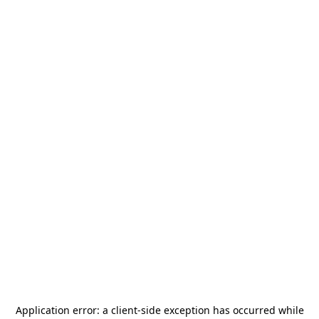
Application error: a
client
-side exception has occurred while