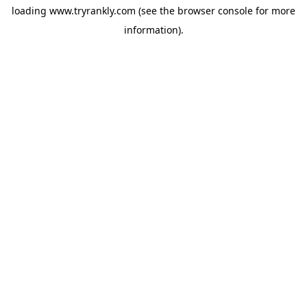
loading
www.tryrankly.com
(see the
browser console
for more
information).