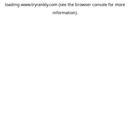
loading
www.tryrankly.com
(see the
browser console
for more
information).