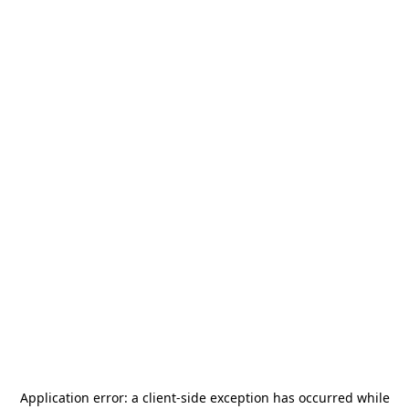
Application error: a
client
-side exception has occurred while