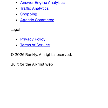
Answer Engine Analytics
Traffic Analytics
Shopping
Agentic Commerce
Legal
Privacy Policy
Terms of Service
© 2026 Rankly. All rights reserved.
Built for the AI-first web