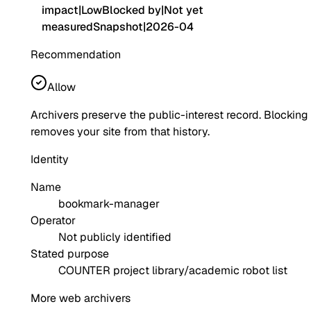
impact
|
Low
Blocked by
|
Not yet
measured
Snapshot
|
2026-04
Recommendation
Allow
Archivers preserve the public-interest record. Blocking
removes your site from that history.
Identity
Name
bookmark-manager
Operator
Not publicly identified
Stated purpose
COUNTER project library/academic robot list
More web archivers