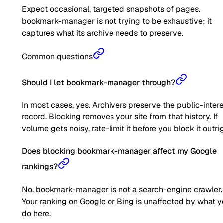
Expect occasional, targeted snapshots of pages.
bookmark-manager is not trying to be exhaustive; it
captures what its archive needs to preserve.
Common questions
Should I let bookmark-manager through?
In most cases, yes. Archivers preserve the public-inter
record. Blocking removes your site from that history. If
volume gets noisy, rate-limit it before you block it outrig
Does blocking bookmark-manager affect my Google
rankings?
No. bookmark-manager is not a search-engine crawler.
Your ranking on Google or Bing is unaffected by what 
do here.