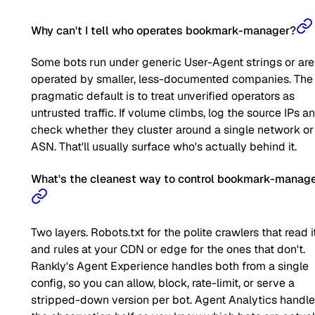
Why can't I tell who operates bookmark-manager?
Some bots run under generic User-Agent strings or are
operated by smaller, less-documented companies. The
pragmatic default is to treat unverified operators as
untrusted traffic. If volume climbs, log the source IPs a
check whether they cluster around a single network or
ASN. That'll usually surface who's actually behind it.
What's the cleanest way to control bookmark-manag
Two layers. Robots.txt for the polite crawlers that read it
and rules at your CDN or edge for the ones that don't.
Rankly's Agent Experience handles both from a single
config, so you can allow, block, rate-limit, or serve a
stripped-down version per bot. Agent Analytics handl