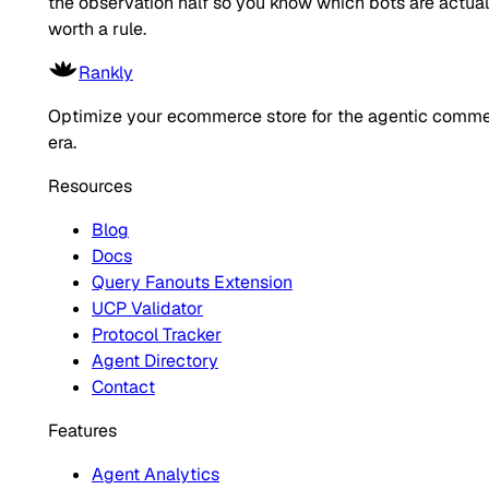
the observation half so you know which bots are actual
worth a rule.
Rankly
Optimize your ecommerce store for the agentic comm
era.
Resources
Blog
Docs
Query Fanouts Extension
UCP Validator
Protocol Tracker
Agent Directory
Contact
Features
Agent Analytics