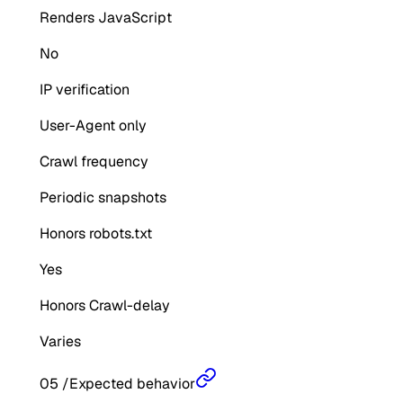
Renders JavaScript
No
IP verification
User-Agent only
Crawl frequency
Periodic snapshots
Honors robots.txt
Yes
Honors Crawl-delay
Varies
05
/
Expected behavior