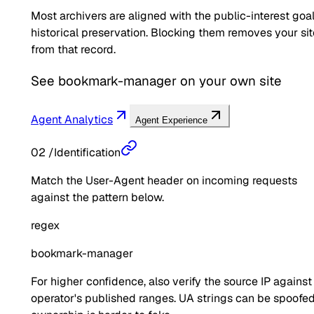
Most archivers are aligned with the public-interest goal
historical preservation. Blocking them removes your sit
from that record.
See
bookmark-manager
on your own site
Agent Analytics
Agent Experience
02
/
Identification
Match the User-Agent header on incoming requests
against the pattern below.
regex
bookmark-manager
For higher confidence, also verify the source IP against
operator's published ranges. UA strings can be spoofed