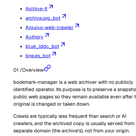
Archive-It
archive.org_bot
Arquivo-web-crawler
Authory
bl.uk_lddc_bot
bne.es_bot
01
/
Overview
bookmark-manager is a web archiver with no publicly
identified operator. Its purpose is to preserve a snapsho
public web pages so they remain available even after 
original is changed or taken down.
Crawls are typically less frequent than search or AI
crawlers, and the archived copy is usually served from
separate domain (the archive's), not from your origin.