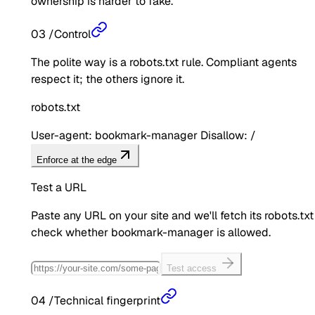
ownership is harder to fake.
03
/
Control
The polite way is a robots.txt rule. Compliant agents
respect it; the others ignore it.
robots.txt
User-agent: bookmark-manager Disallow: /
Enforce at the edge
Test a URL
Paste any URL on your site and we'll fetch its robots.txt
check whether
bookmark-manager
is allowed.
Test access
04
/
Technical fingerprint