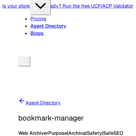
Is your store agent-ready? Run the free UCP/ACP Validator
Pricing
Agent Directory
Blogs
Agent Directory
bookmark-manager
Web Archiver
Purpose
|
Archival
Safety
|
Safe
SEO