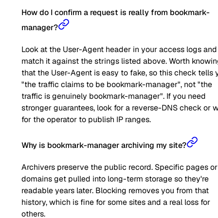
How do I confirm a request is really from bookmark-
manager?
Look at the User-Agent header in your access logs and
match it against the strings listed above. Worth knowi
that the User-Agent is easy to fake, so this check tells 
"the traffic claims to be bookmark-manager", not "the
traffic is genuinely bookmark-manager". If you need
stronger guarantees, look for a reverse-DNS check or w
for the operator to publish IP ranges.
Why is bookmark-manager archiving my site?
Archivers preserve the public record. Specific pages or
domains get pulled into long-term storage so they're
readable years later. Blocking removes you from that
history, which is fine for some sites and a real loss for
others.